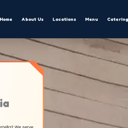
Home
About Us
Locations
Menu
Caterin
ia
astella? We serve