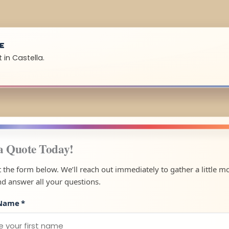
UE
 in Castella.
a Quote Today!
ut the form below. We’ll reach out immediately to gather a little m
nd answer all your questions.
 Name
*