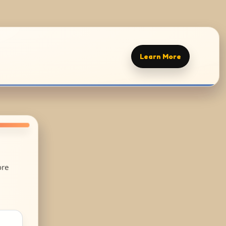
Learn More
ore