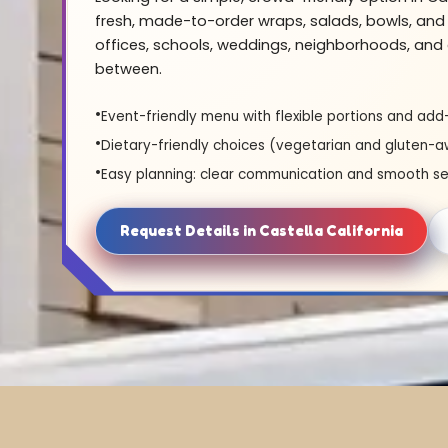
fresh, made-to-order wraps, salads, bowls, and 
offices, schools, weddings, neighborhoods, and 
between.
Event-friendly menu with flexible portions and add
Dietary-friendly choices (vegetarian and gluten-a
Easy planning: clear communication and smooth se
Request Details in Castella California