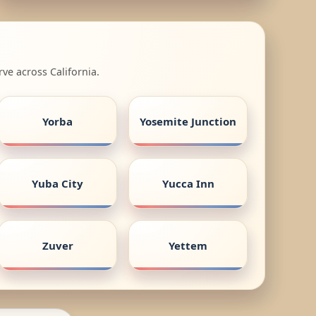
ve across California.
Yorba
Yosemite Junction
Yuba City
Yucca Inn
Zuver
Yettem