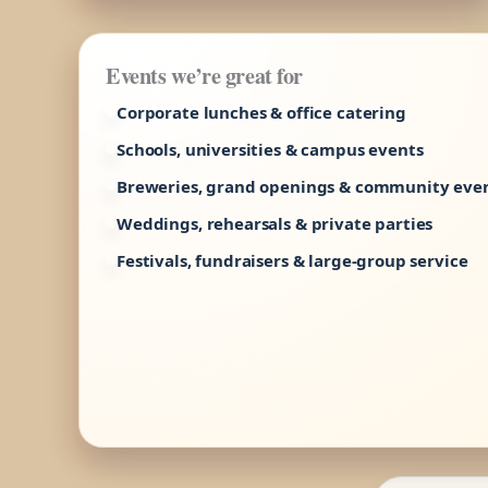
Events we’re great for
Corporate lunches & office catering
Schools, universities & campus events
Breweries, grand openings & community eve
Weddings, rehearsals & private parties
Festivals, fundraisers & large-group service