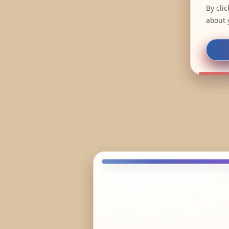
By cli
about 