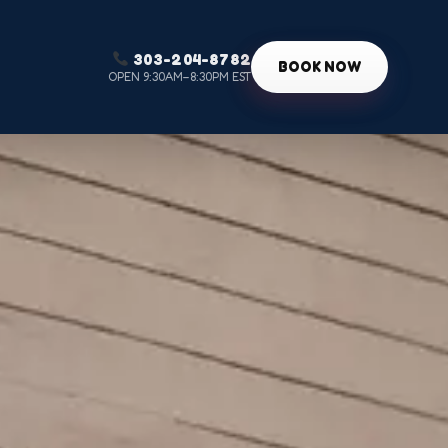
303-204-8782
g
BOOK NOW
OPEN 9:30AM–8:30PM EST