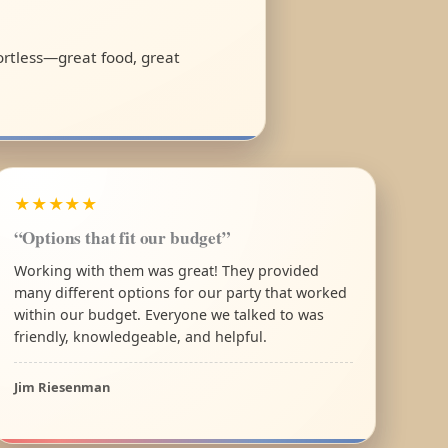
fortless—great food, great
★★★★★
“Options that fit our budget”
Working with them was great! They provided
many different options for our party that worked
within our budget. Everyone we talked to was
friendly, knowledgeable, and helpful.
Jim Riesenman