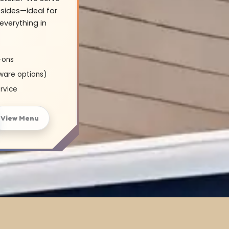
sides—ideal for
everything in
-ons
ware options)
rvice
View Menu