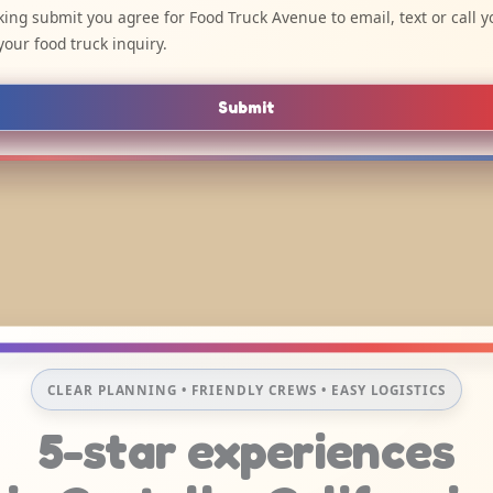
cking submit you agree for Food Truck Avenue to email, text or call y
your food truck inquiry.
Submit
CLEAR PLANNING • FRIENDLY CREWS • EASY LOGISTICS
5-star experiences