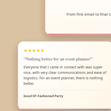
From first email to final
★★★★★
“Nothing better for an event planner”
Everyone that I came in contact with was super
nice, with very clear communications and ease of
logistics. For an event planner, there is nothing
better.
Good Ol’-Fashioned Party