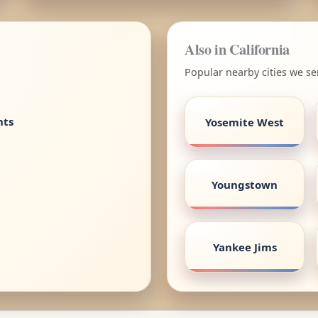
Also in California
Popular nearby cities we ser
nts
Yosemite West
Youngstown
Yankee Jims