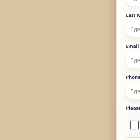
Last 
Email
Phon
Pleas