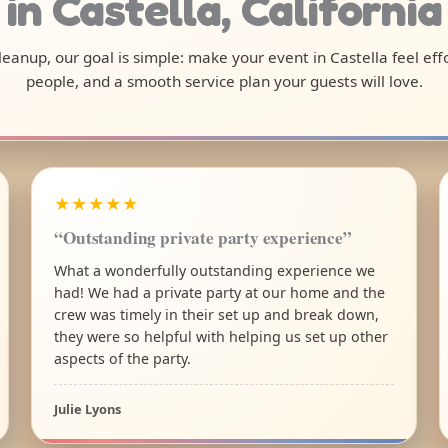
in Castella, California
 cleanup, our goal is simple: make your event in Castella feel ef
people, and a smooth service plan your guests will love.
★★★★★
“Outstanding private party experience”
What a wonderfully outstanding experience we
had! We had a private party at our home and the
crew was timely in their set up and break down,
they were so helpful with helping us set up other
aspects of the party.
Julie Lyons