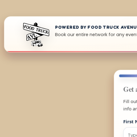
POWERED BY FOOD TRUCK AVEN
Book our entire network for any event
Get 
Fill o
info a
First