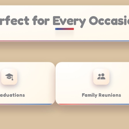
rfect for Every Occasi
Weddings