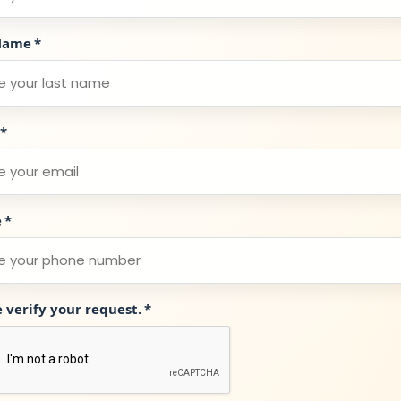
Name
*
*
e
*
e verify your request.
*