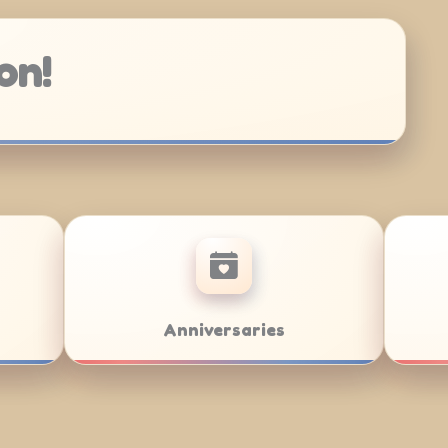
on!
Bar/Bat Mitzvahs
Team Buildin