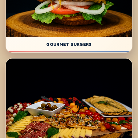
GOURMET BURGERS