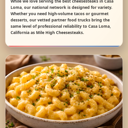
While we love serving the best cheesesteaks in Casa
Loma, our national network is designed for variety.
Whether you need high-volume tacos or gourmet
desserts, our vetted partner food trucks bring the
same level of professional reliability to Casa Loma,
California as Mile High Cheesesteaks.