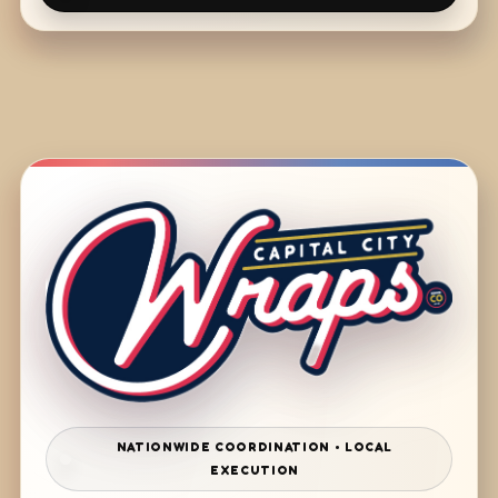
NATIONWIDE COORDINATION • LOCAL
EXECUTION