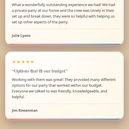
What a wonderfully outstanding experience we had! We had
a private party at our home and the crew was timely in their
set up and break down, they were so helpful with helping us
set up other aspects of the party.
Julie Lyons
★★★★★
“Options that fit our budget”
Working with them was great! They provided many different
options for our party that worked within our budget.
Everyone we talked to was friendly, knowledgeable, and
helpful.
Jim Riesenman