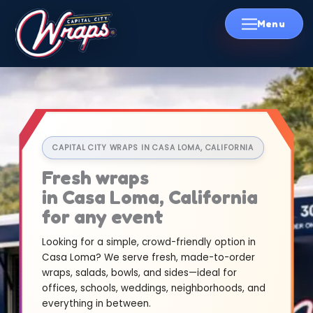
Skip
to
content
CAPITAL CITY WRAPS IN CASA LOMA, CALIFORNIA
Fresh wraps
in Casa Loma, California
for any event
Looking for a simple, crowd-friendly option in
Casa Loma? We serve fresh, made-to-order
wraps, salads, bowls, and sides—ideal for
offices, schools, weddings, neighborhoods, and
everything in between.