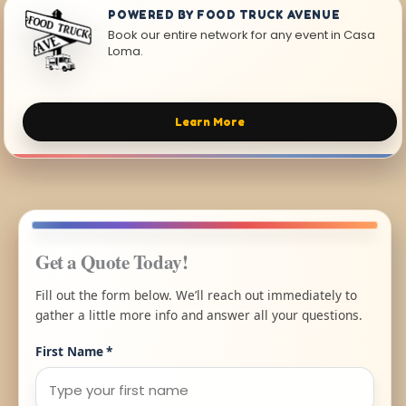
POWERED BY FOOD TRUCK AVENUE
Book our entire network for any event in Casa
Loma.
Learn More
Get a Quote Today!
Fill out the form below. We’ll reach out immediately to
gather a little more info and answer all your questions.
First Name
*