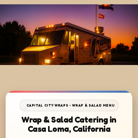
CAPITAL CITY WRAPS • WRAP & SALAD MENU
Wrap & Salad Catering in
Casa Loma, California