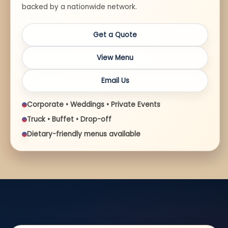
backed by a nationwide network.
Get a Quote
View Menu
Email Us
Corporate • Weddings • Private Events
Truck • Buffet • Drop-off
Dietary-friendly menus available