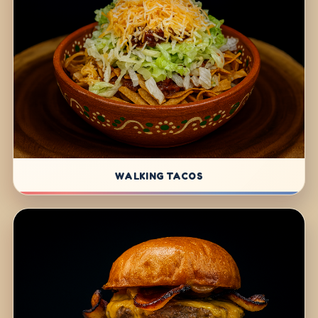
WALKING TACOS