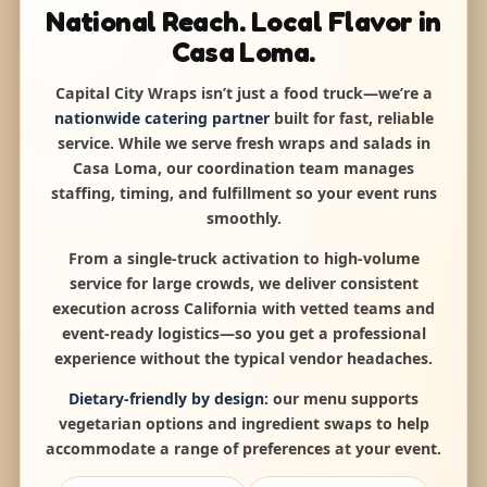
National Reach. Local Flavor in
Casa Loma.
Capital City Wraps isn’t just a food truck—we’re a
nationwide catering partner
built for fast, reliable
service. While we serve fresh wraps and salads in
Casa Loma, our coordination team manages
staffing, timing, and fulfillment so your event runs
smoothly.
From a single-truck activation to high-volume
service for large crowds, we deliver consistent
execution across California with vetted teams and
event-ready logistics—so you get a professional
experience without the typical vendor headaches.
Dietary-friendly by design:
our menu supports
vegetarian options and ingredient swaps to help
accommodate a range of preferences at your event.