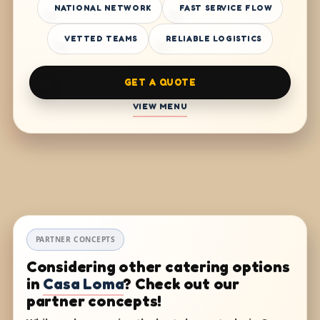
NATIONAL NETWORK
FAST SERVICE FLOW
VETTED TEAMS
RELIABLE LOGISTICS
GET A QUOTE
VIEW MENU
PARTNER CONCEPTS
Considering other catering options
in
Casa Loma
? Check out our
partner concepts!