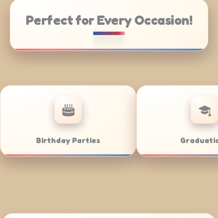
Perfect for Every Occasion!
te Catering
Weddings