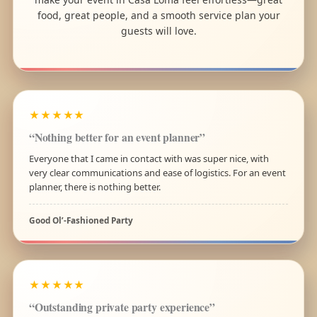
food, great people, and a smooth service plan your
guests will love.
★★★★★
“Nothing better for an event planner”
Everyone that I came in contact with was super nice, with
very clear communications and ease of logistics. For an event
planner, there is nothing better.
Good Ol’-Fashioned Party
★★★★★
“Outstanding private party experience”