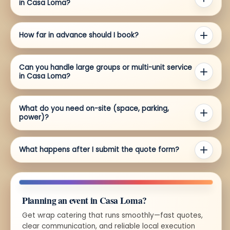
in Casa Loma?
How far in advance should I book?
Can you handle large groups or multi-unit service
in Casa Loma?
What do you need on-site (space, parking,
power)?
What happens after I submit the quote form?
Planning an event in Casa Loma?
Get wrap catering that runs smoothly—fast quotes,
clear communication, and reliable local execution