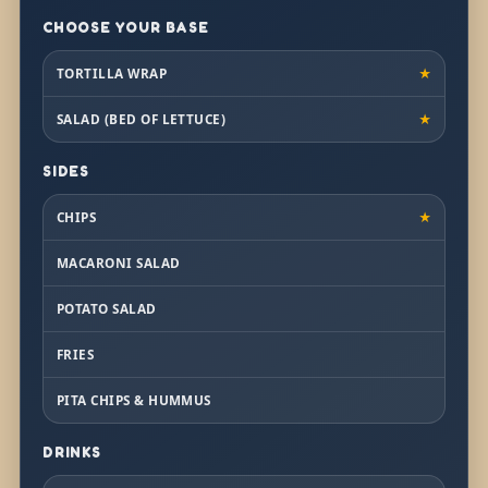
CHOOSE YOUR BASE
TORTILLA WRAP
★
SALAD (BED OF LETTUCE)
★
SIDES
CHIPS
★
MACARONI SALAD
POTATO SALAD
FRIES
PITA CHIPS & HUMMUS
DRINKS