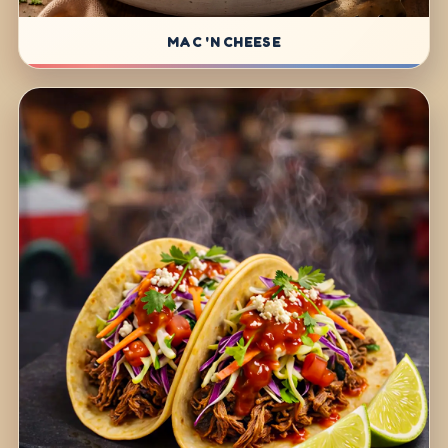
MAC 'N CHEESE