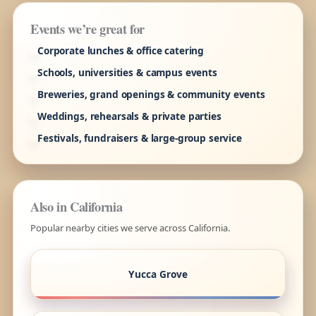
Events we’re great for
Corporate lunches & office catering
Schools, universities & campus events
Breweries, grand openings & community events
Weddings, rehearsals & private parties
Festivals, fundraisers & large-group service
Also in California
Popular nearby cities we serve across California.
Yucca Grove