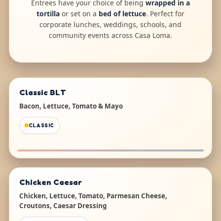
Entrees have your choice of being
wrapped in a
tortilla
or set on a
bed of lettuce
. Perfect for
corporate lunches, weddings, schools, and
community events across Casa Loma.
Classic BLT
Bacon, Lettuce, Tomato & Mayo
CLASSIC
Chicken Caesar
Chicken, Lettuce, Tomato, Parmesan Cheese,
Croutons, Caesar Dressing