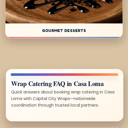
GOURMET DESSERTS
Wrap Catering FAQ in Casa Loma
Quick answers about booking wrap catering in Casa
Loma with Capital City Wraps—nationwide
coordination through trusted local partners.