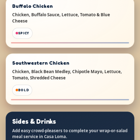
Buffalo Chicken
Chicken, Buffalo Sauce, Lettuce, Tomato & Blue
Cheese
SPICY
Southwestern Chicken
Chicken, Black Bean Medley, Chipotle Mayo, Lettuce,
Tomato, Shredded Cheese
BOLD
Sides & Drinks
Add easy crowd-pleasers to complete your wrap-or-salad
meal service in Casa Loma.