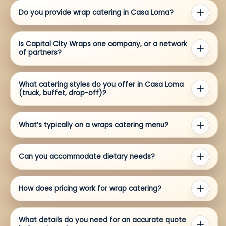
Do you provide wrap catering in Casa Loma?
Is Capital City Wraps one company, or a network
of partners?
What catering styles do you offer in Casa Loma
(truck, buffet, drop-off)?
What’s typically on a wraps catering menu?
Can you accommodate dietary needs?
How does pricing work for wrap catering?
What details do you need for an accurate quote