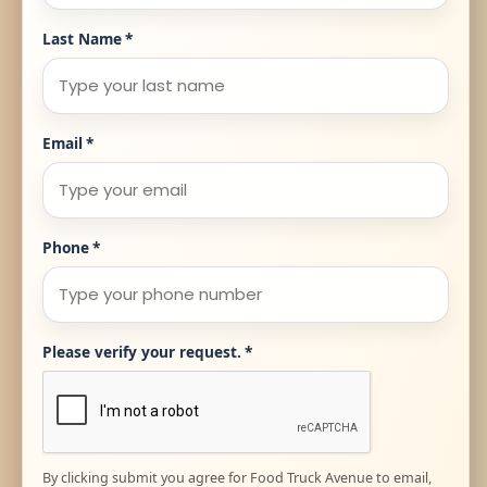
Last Name
*
Email
*
Phone
*
Please verify your request.
*
By clicking submit you agree for Food Truck Avenue to email,