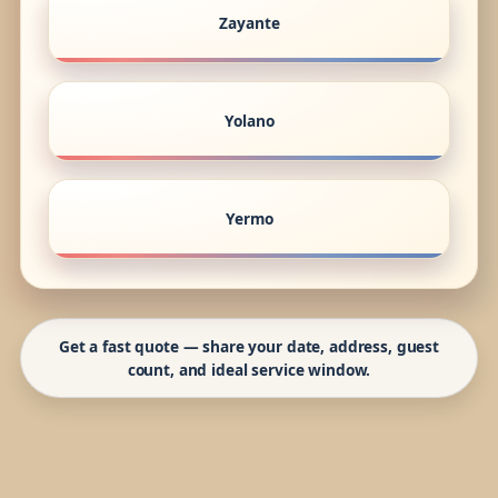
Zayante
Yolano
Yermo
Get a fast quote — share your date, address, guest
count, and ideal service window.