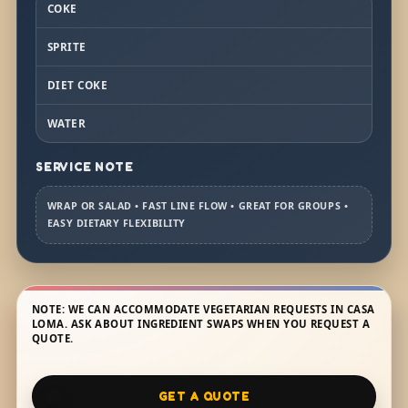
COKE
SPRITE
DIET COKE
WATER
SERVICE NOTE
WRAP OR SALAD • FAST LINE FLOW • GREAT FOR GROUPS •
EASY DIETARY FLEXIBILITY
NOTE: WE CAN ACCOMMODATE VEGETARIAN REQUESTS IN CASA
LOMA. ASK ABOUT INGREDIENT SWAPS WHEN YOU REQUEST A
QUOTE.
GET A QUOTE