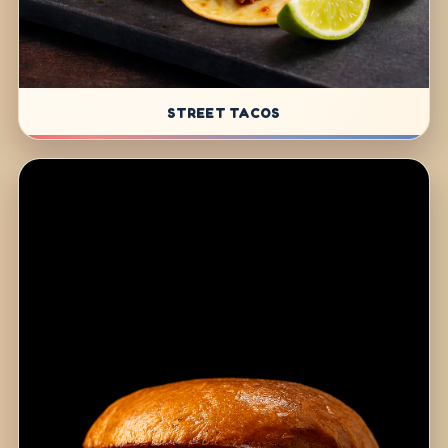
STREET TACOS