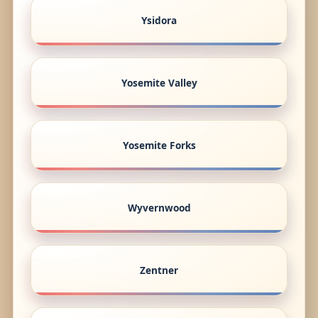
Ysidora
Yosemite Valley
Yosemite Forks
Wyvernwood
Zentner