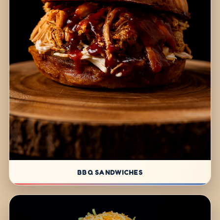
BBQ SANDWICHES