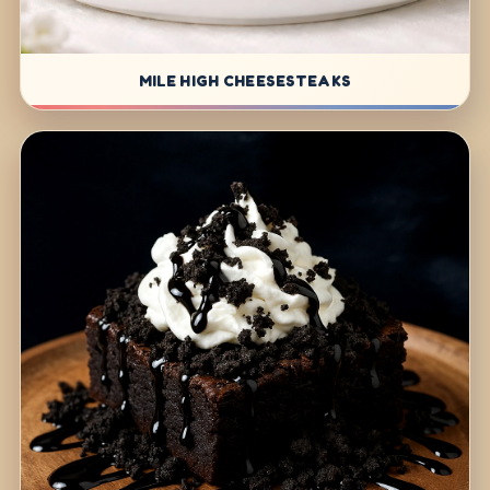
MILE HIGH CHEESESTEAKS