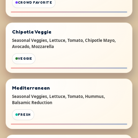
CROWD FAVORITE
Chipotle Veggie
Seasonal Veggies, Lettuce, Tomato, Chipotle Mayo,
Avocado, Mozzarella
VEGGIE
Mediterranean
Seasonal Veggies, Lettuce, Tomato, Hummus,
Balsamic Reduction
FRESH