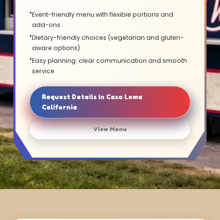
Event-friendly menu with flexible portions and
add-ons
Dietary-friendly choices (vegetarian and gluten-
aware options)
Easy planning: clear communication and smooth
service
Request Details in Casa Loma
California
View Menu