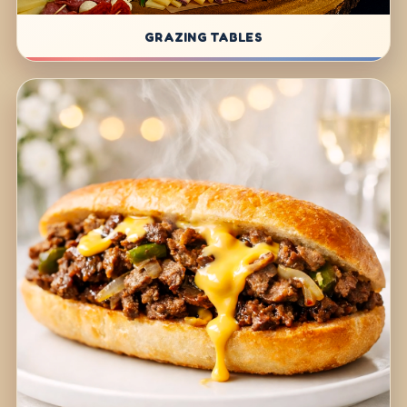
GRAZING TABLES