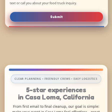
text or call you about your food truck inquiry.
Submit
CLEAR PLANNING • FRIENDLY CREWS • EASY LOGISTICS
5-star experiences
in Casa Loma, California
From first email to final cleanup, our goal is simple:
make your event in Casa Loma feel effortless—great