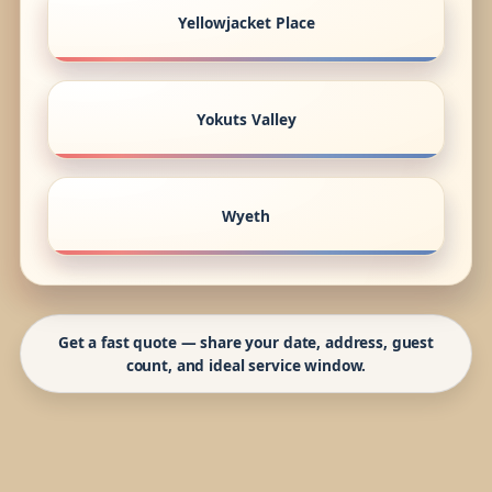
Yellowjacket Place
Yokuts Valley
Wyeth
Get a fast quote — share your date, address, guest
count, and ideal service window.