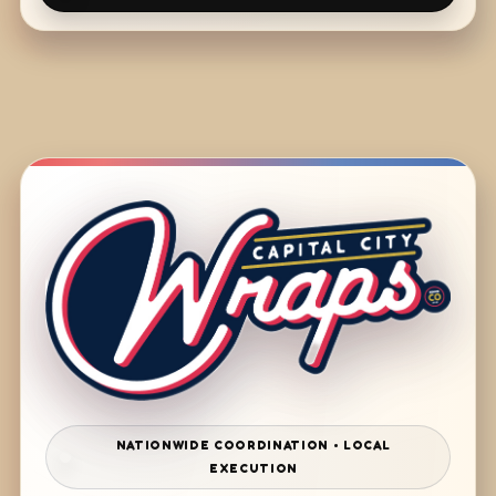
NATIONWIDE COORDINATION • LOCAL
EXECUTION