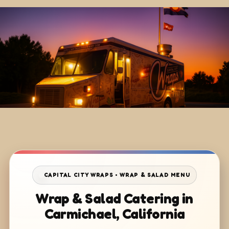
CAPITAL CITY WRAPS • WRAP & SALAD MENU
Wrap & Salad Catering in
Carmichael, California