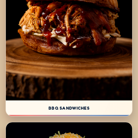
BBQ SANDWICHES