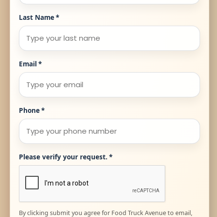
Last Name
*
Email
*
Phone
*
Please verify your request.
*
By clicking submit you agree for Food Truck Avenue to email,