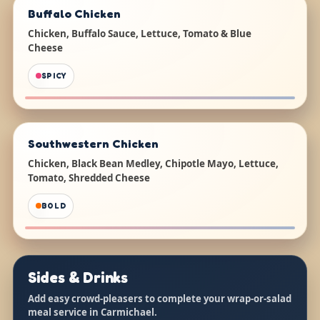
Buffalo Chicken
Chicken, Buffalo Sauce, Lettuce, Tomato & Blue
Cheese
SPICY
Southwestern Chicken
Chicken, Black Bean Medley, Chipotle Mayo, Lettuce,
Tomato, Shredded Cheese
BOLD
Sides & Drinks
Add easy crowd-pleasers to complete your wrap-or-salad
meal service in Carmichael.