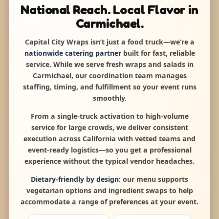
National Reach. Local Flavor in
Carmichael.
Capital City Wraps isn’t just a food truck—we’re a
nationwide catering partner
built for fast, reliable
service. While we serve fresh wraps and salads in
Carmichael, our coordination team manages
staffing, timing, and fulfillment so your event runs
smoothly.
From a single-truck activation to high-volume
service for large crowds, we deliver consistent
execution across California with vetted teams and
event-ready logistics—so you get a professional
experience without the typical vendor headaches.
Dietary-friendly by design:
our menu supports
vegetarian options and ingredient swaps to help
accommodate a range of preferences at your event.