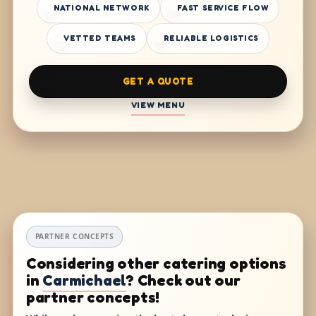
NATIONAL NETWORK
FAST SERVICE FLOW
VETTED TEAMS
RELIABLE LOGISTICS
GET A QUOTE
VIEW MENU
PARTNER CONCEPTS
Considering other catering options
in
Carmichael
? Check out our
partner concepts!