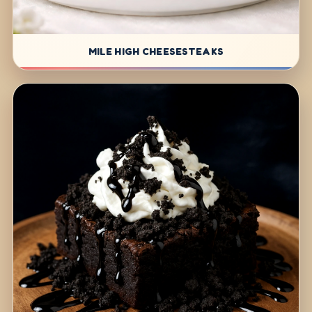
MILE HIGH CHEESESTEAKS