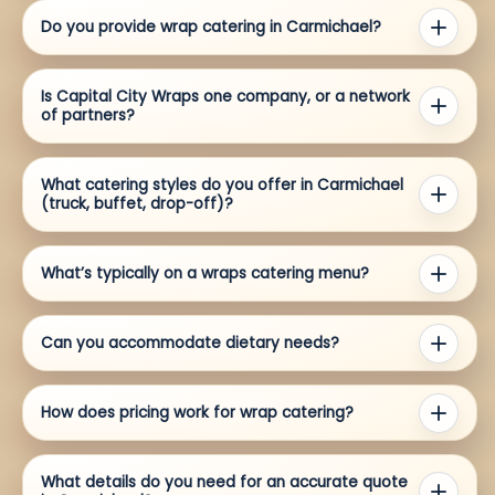
Do you provide wrap catering in Carmichael?
Is Capital City Wraps one company, or a network
of partners?
What catering styles do you offer in Carmichael
(truck, buffet, drop-off)?
What’s typically on a wraps catering menu?
Can you accommodate dietary needs?
How does pricing work for wrap catering?
What details do you need for an accurate quote