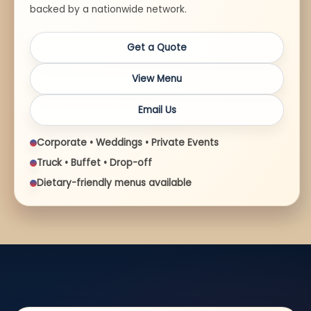
backed by a nationwide network.
Get a Quote
View Menu
Email Us
Corporate • Weddings • Private Events
Truck • Buffet • Drop-off
Dietary-friendly menus available