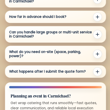
in Carmichael?
How far in advance should I book?
Can you handle large groups or multi-unit service
in Carmichael?
What do you need on-site (space, parking,
power)?
What happens after I submit the quote form?
Planning an event in Carmichael?
Get wrap catering that runs smoothly—fast quotes,
clear communication, and reliable local execution