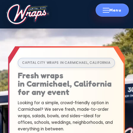
Skip
to
content
CAPITAL CITY WRAPS IN CARMICHAEL, CALIFORNIA
Fresh wraps
in Carmichael, California
for any event
Looking for a simple, crowd-friendly option in
Carmichael? We serve fresh, made-to-order
wraps, salads, bowls, and sides—ideal for
offices, schools, weddings, neighborhoods, and
everything in between.