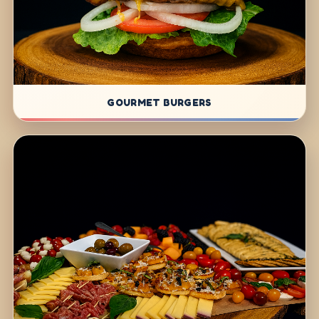
GOURMET BURGERS