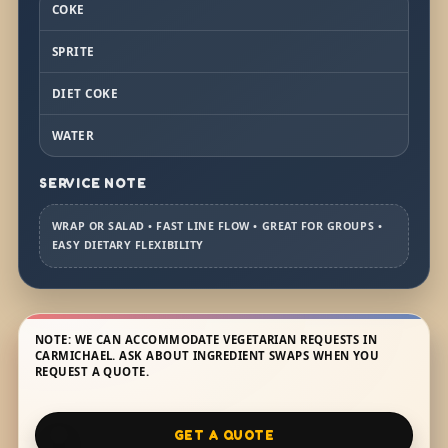
COKE
SPRITE
DIET COKE
WATER
SERVICE NOTE
WRAP OR SALAD • FAST LINE FLOW • GREAT FOR GROUPS •
EASY DIETARY FLEXIBILITY
NOTE: WE CAN ACCOMMODATE VEGETARIAN REQUESTS IN
CARMICHAEL. ASK ABOUT INGREDIENT SWAPS WHEN YOU
REQUEST A QUOTE.
GET A QUOTE