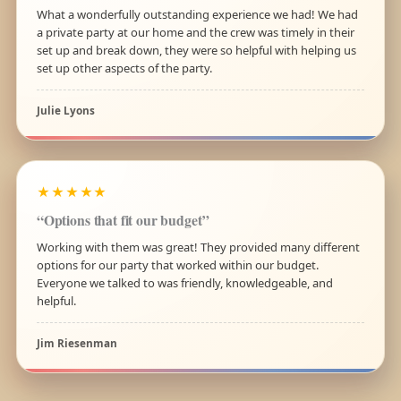
What a wonderfully outstanding experience we had! We had
a private party at our home and the crew was timely in their
set up and break down, they were so helpful with helping us
set up other aspects of the party.
Julie Lyons
★★★★★
“Options that fit our budget”
Working with them was great! They provided many different
options for our party that worked within our budget.
Everyone we talked to was friendly, knowledgeable, and
helpful.
Jim Riesenman