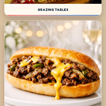
GRAZING TABLES