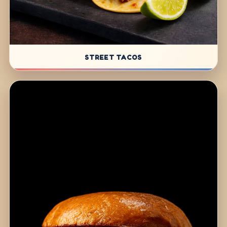
STREET TACOS