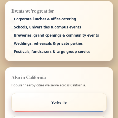
Events we’re great for
Corporate lunches & office catering
Schools, universities & campus events
Breweries, grand openings & community events
Weddings, rehearsals & private parties
Festivals, fundraisers & large-group service
Also in California
Popular nearby cities we serve across California.
Yorkville