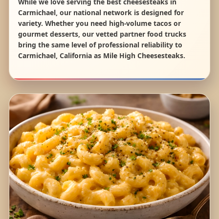
While we love serving the best cheesesteaks in
Carmichael, our national network is designed for
variety. Whether you need high-volume tacos or
gourmet desserts, our vetted partner food trucks
bring the same level of professional reliability to
Carmichael, California as Mile High Cheesesteaks.