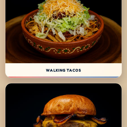
WALKING TACOS