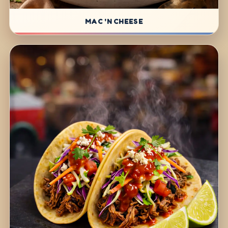
MAC 'N CHEESE