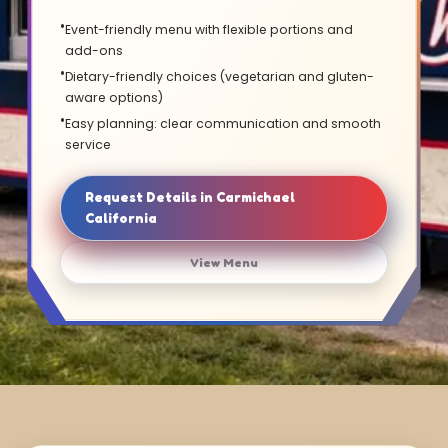
Event-friendly menu with flexible portions and
add-ons
Dietary-friendly choices (vegetarian and gluten-
aware options)
Easy planning: clear communication and smooth
service
Request Details in Carmichael
California
View Menu