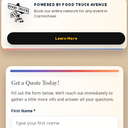
POWERED BY FOOD TRUCK AVENUE
Book our entire network for any event in
Carmichael.
Learn More
Get a Quote Today!
Fill out the form below. We’ll reach out immediately to
gather a little more info and answer all your questions.
First Name
*