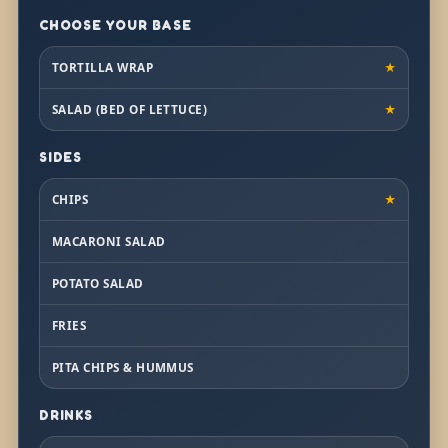
CHOOSE YOUR BASE
TORTILLA WRAP
★
SALAD (BED OF LETTUCE)
★
SIDES
CHIPS
★
MACARONI SALAD
POTATO SALAD
FRIES
PITA CHIPS & HUMMUS
DRINKS