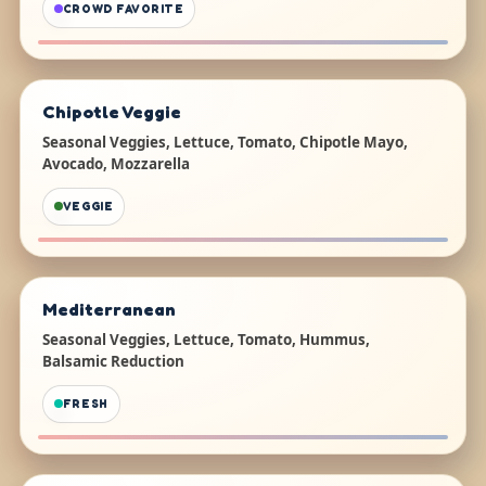
CROWD FAVORITE
Chipotle Veggie
Seasonal Veggies, Lettuce, Tomato, Chipotle Mayo,
Avocado, Mozzarella
VEGGIE
Mediterranean
Seasonal Veggies, Lettuce, Tomato, Hummus,
Balsamic Reduction
FRESH