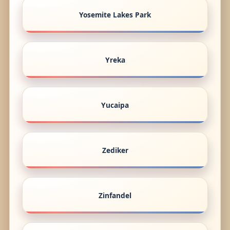
Yosemite Lakes Park
Yreka
Yucaipa
Zediker
Zinfandel