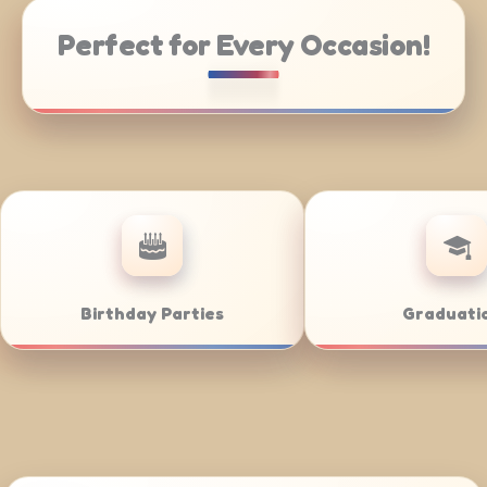
Perfect for Every Occasion!
rate Catering
Weddings