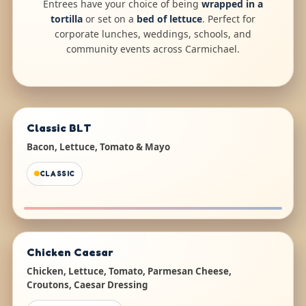
Entrees have your choice of being
wrapped in a
tortilla
or set on a
bed of lettuce
. Perfect for
corporate lunches, weddings, schools, and
community events across Carmichael.
Classic BLT
Bacon, Lettuce, Tomato & Mayo
CLASSIC
Chicken Caesar
Chicken, Lettuce, Tomato, Parmesan Cheese,
Croutons, Caesar Dressing