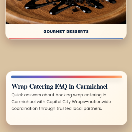
GOURMET DESSERTS
Wrap Catering FAQ in Carmichael
Quick answers about booking wrap catering in
Carmichael with Capital City Wraps—nationwide
coordination through trusted local partners.