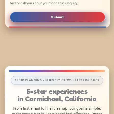
text or call you about your food truck inquiry.
Submit
CLEAR PLANNING • FRIENDLY CREWS • EASY LOGISTICS
5-star experiences
in Carmichael, California
From first email to final cleanup, our goal is simple:
make your event in Carmichael feel effortless—great