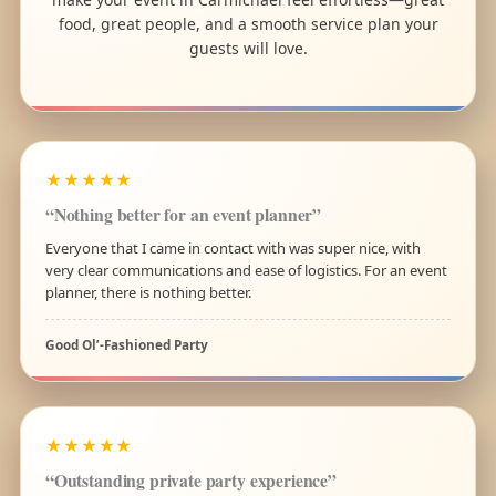
food, great people, and a smooth service plan your
guests will love.
★★★★★
“Nothing better for an event planner”
Everyone that I came in contact with was super nice, with
very clear communications and ease of logistics. For an event
planner, there is nothing better.
Good Ol’-Fashioned Party
★★★★★
“Outstanding private party experience”