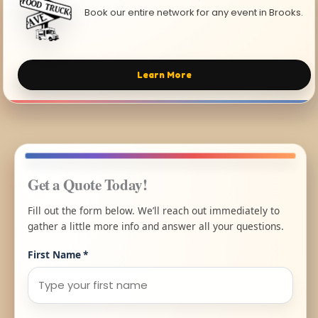
Book our entire network for any event in Brooks.
Learn More
Get a Quote Today!
Fill out the form below. We’ll reach out immediately to
gather a little more info and answer all your questions.
First Name
*