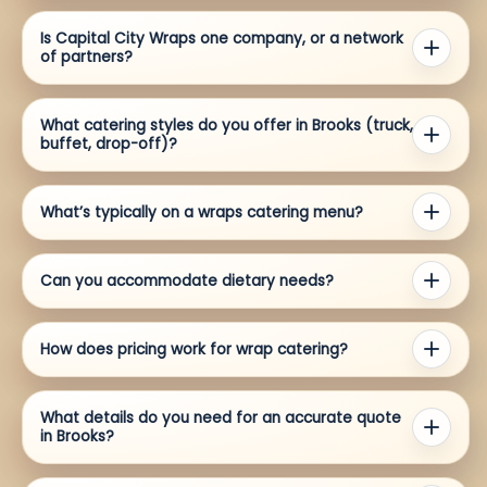
Is Capital City Wraps one company, or a network
of partners?
What catering styles do you offer in Brooks (truck,
buffet, drop-off)?
What’s typically on a wraps catering menu?
Can you accommodate dietary needs?
How does pricing work for wrap catering?
What details do you need for an accurate quote
in Brooks?