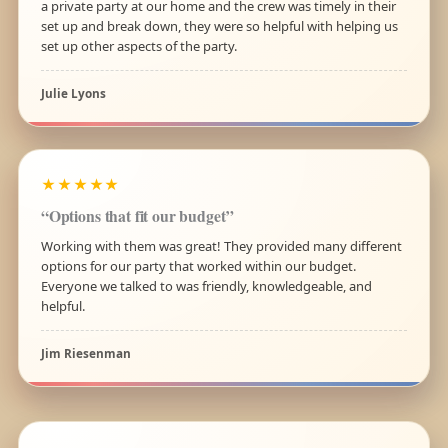
a private party at our home and the crew was timely in their
set up and break down, they were so helpful with helping us
set up other aspects of the party.
Julie Lyons
★★★★★
“Options that fit our budget”
Working with them was great! They provided many different
options for our party that worked within our budget.
Everyone we talked to was friendly, knowledgeable, and
helpful.
Jim Riesenman