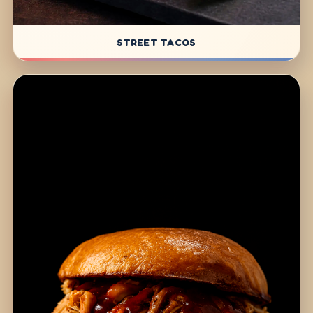
STREET TACOS