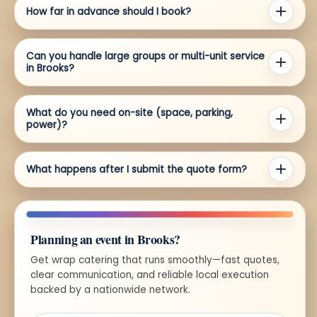
How far in advance should I book?
Can you handle large groups or multi-unit service
in Brooks?
What do you need on-site (space, parking,
power)?
What happens after I submit the quote form?
Planning an event in Brooks?
Get wrap catering that runs smoothly—fast quotes,
clear communication, and reliable local execution
backed by a nationwide network.