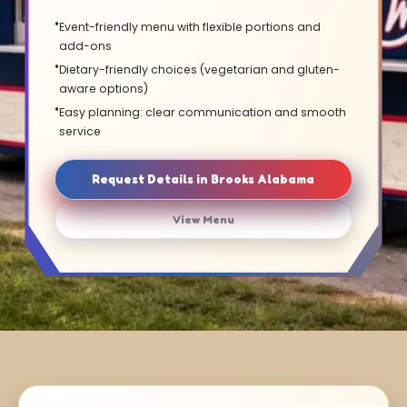
Event-friendly menu with flexible portions and
add-ons
Dietary-friendly choices (vegetarian and gluten-
aware options)
Easy planning: clear communication and smooth
service
Request Details in Brooks Alabama
View Menu