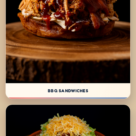
BBQ SANDWICHES