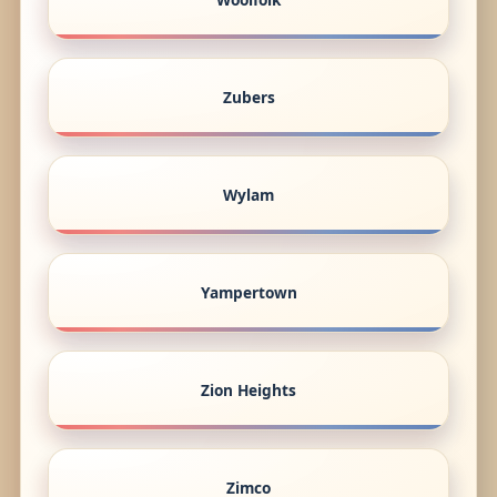
Zubers
Wylam
Yampertown
Zion Heights
Zimco