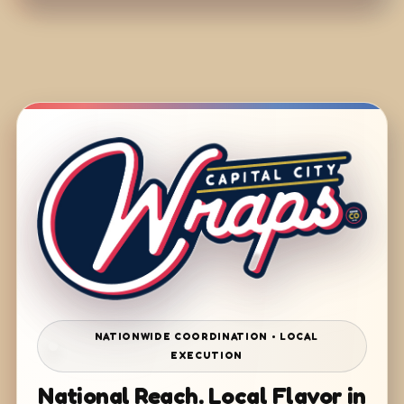
NATIONWIDE COORDINATION • LOCAL
EXECUTION
National Reach. Local Flavor in