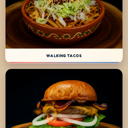
WALKING TACOS