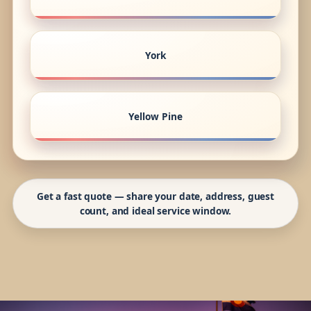
York
Yellow Pine
Get a fast quote — share your date, address, guest
count, and ideal service window.