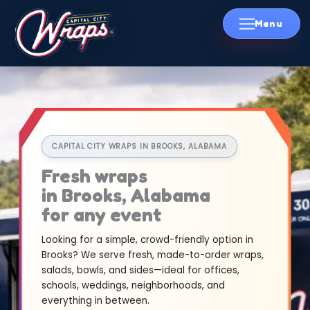
Skip
to
content
CAPITAL CITY WRAPS IN BROOKS, ALABAMA
Fresh wraps
in Brooks, Alabama
for any event
Looking for a simple, crowd-friendly option in
Brooks? We serve fresh, made-to-order wraps,
salads, bowls, and sides—ideal for offices,
schools, weddings, neighborhoods, and
everything in between.