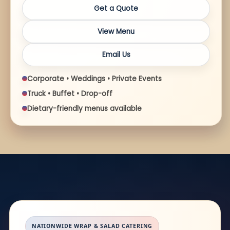
Get a Quote
View Menu
Email Us
Corporate • Weddings • Private Events
Truck • Buffet • Drop-off
Dietary-friendly menus available
NATIONWIDE WRAP & SALAD CATERING