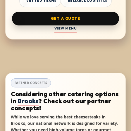
VETTED TEAMS
RELIABLE LOGISTICS
GET A QUOTE
VIEW MENU
PARTNER CONCEPTS
Considering other catering options
in
Brooks
? Check out our partner
concepts!
While we love serving the best cheesesteaks in
Brooks, our national network is designed for variety.
Whether you need high-volume tacos or gourmet