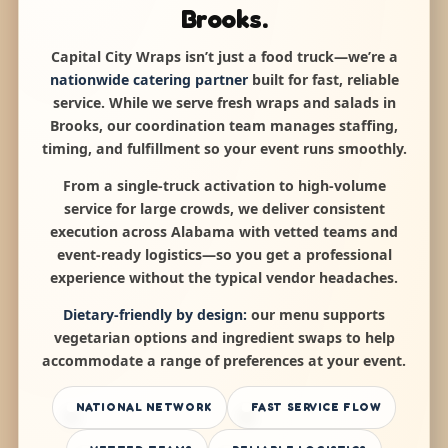
Brooks.
Capital City Wraps isn’t just a food truck—we’re a
nationwide catering partner
built for fast, reliable
service. While we serve fresh wraps and salads in
Brooks, our coordination team manages staffing,
timing, and fulfillment so your event runs smoothly.
From a single-truck activation to high-volume
service for large crowds, we deliver consistent
execution across Alabama with vetted teams and
event-ready logistics—so you get a professional
experience without the typical vendor headaches.
Dietary-friendly by design:
our menu supports
vegetarian options and ingredient swaps to help
accommodate a range of preferences at your event.
NATIONAL NETWORK
FAST SERVICE FLOW