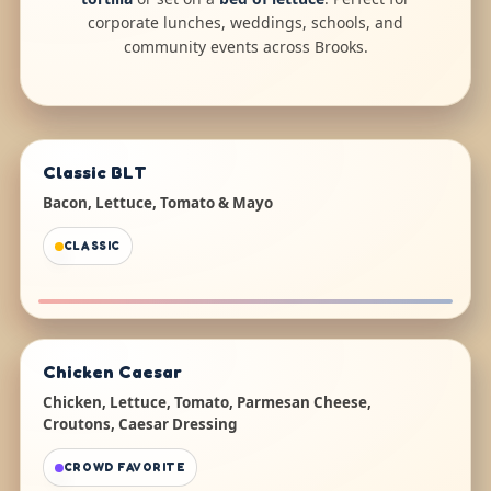
corporate lunches, weddings, schools, and
community events across Brooks.
Classic BLT
Bacon, Lettuce, Tomato & Mayo
CLASSIC
Chicken Caesar
Chicken, Lettuce, Tomato, Parmesan Cheese,
Croutons, Caesar Dressing
CROWD FAVORITE