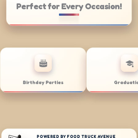
Perfect for Every Occasion!
rporate Catering
Weddings
POWERED BY FOOD TRUCK AVENUE