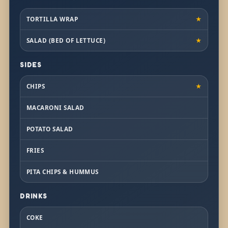
TORTILLA WRAP
★
SALAD (BED OF LETTUCE)
★
SIDES
CHIPS
★
MACARONI SALAD
POTATO SALAD
FRIES
PITA CHIPS & HUMMUS
DRINKS
COKE