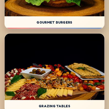
GOURMET BURGERS
GRAZING TABLES