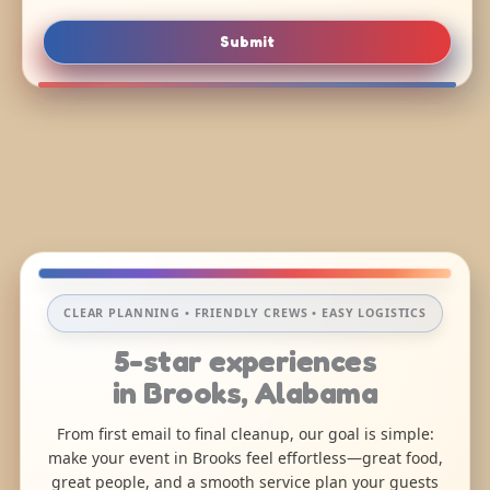
Submit
CLEAR PLANNING • FRIENDLY CREWS • EASY LOGISTICS
5-star experiences
in Brooks, Alabama
From first email to final cleanup, our goal is simple:
make your event in Brooks feel effortless—great food,
great people, and a smooth service plan your guests