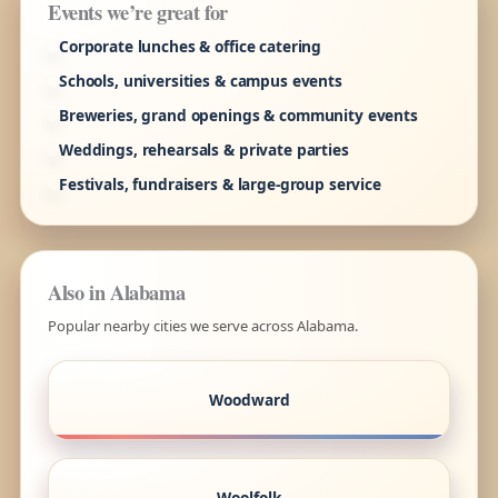
Events we’re great for
Corporate lunches & office catering
Schools, universities & campus events
Breweries, grand openings & community events
Weddings, rehearsals & private parties
Festivals, fundraisers & large-group service
Also in Alabama
Popular nearby cities we serve across Alabama.
Woodward
Woolfolk