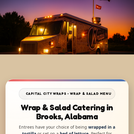
CAPITAL CITY WRAPS • WRAP & SALAD MENU
Wrap & Salad Catering in
Brooks, Alabama
Entrees have your choice of being
wrapped in a
tortilla
or set on a
bed of lettuce
. Perfect for