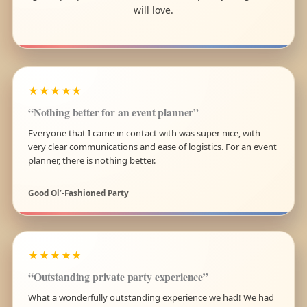
will love.
★★★★★
“Nothing better for an event planner”
Everyone that I came in contact with was super nice, with
very clear communications and ease of logistics. For an event
planner, there is nothing better.
Good Ol’-Fashioned Party
★★★★★
“Outstanding private party experience”
What a wonderfully outstanding experience we had! We had