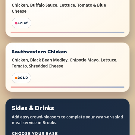
Chicken, Buffalo Sauce, Lettuce, Tomato & Blue
Cheese
SPICY
Southwestern Chicken
Chicken, Black Bean Medley, Chipotle Mayo, Lettuce,
Tomato, Shredded Cheese
BOLD
Sides & Drinks
Add easy crowd-pleasers to complete your wrap-or-salad
meal service in Brooks.
CHOOSE YOUR BASE