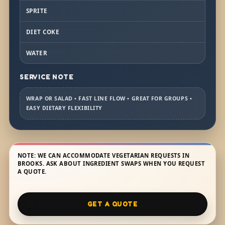
SPRITE
DIET COKE
WATER
SERVICE NOTE
WRAP OR SALAD • FAST LINE FLOW • GREAT FOR GROUPS •
EASY DIETARY FLEXIBILITY
NOTE: WE CAN ACCOMMODATE VEGETARIAN REQUESTS IN
BROOKS. ASK ABOUT INGREDIENT SWAPS WHEN YOU REQUEST
A QUOTE.
GET A QUOTE