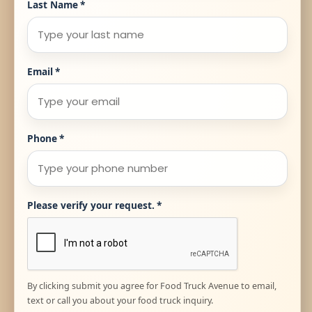
Last Name
*
Email
*
Phone
*
Please verify your request.
*
By clicking submit you agree for Food Truck Avenue to email,
text or call you about your food truck inquiry.