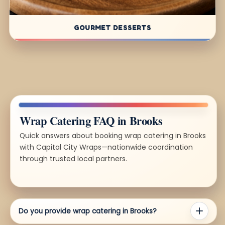
GOURMET DESSERTS
Wrap Catering FAQ in Brooks
Quick answers about booking wrap catering in Brooks
with Capital City Wraps—nationwide coordination
through trusted local partners.
Do you provide wrap catering in Brooks?