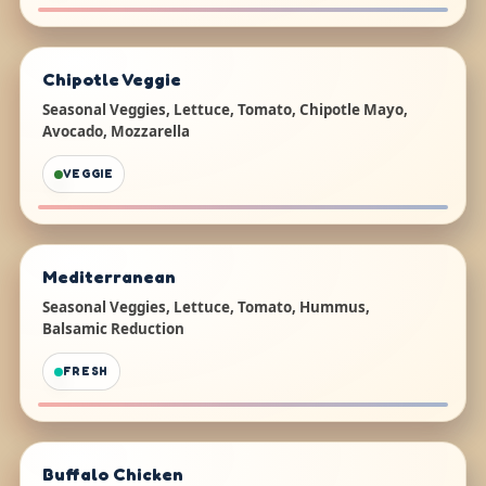
Chipotle Veggie
Seasonal Veggies, Lettuce, Tomato, Chipotle Mayo,
Avocado, Mozzarella
VEGGIE
Mediterranean
Seasonal Veggies, Lettuce, Tomato, Hummus,
Balsamic Reduction
FRESH
Buffalo Chicken