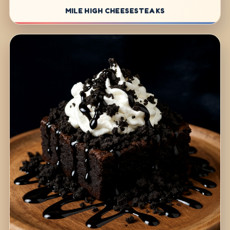
MILE HIGH CHEESESTEAKS