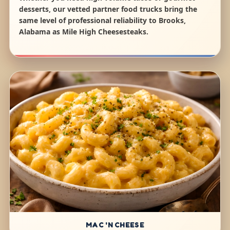
desserts, our vetted partner food trucks bring the
same level of professional reliability to Brooks,
Alabama as Mile High Cheesesteaks.
MAC 'N CHEESE