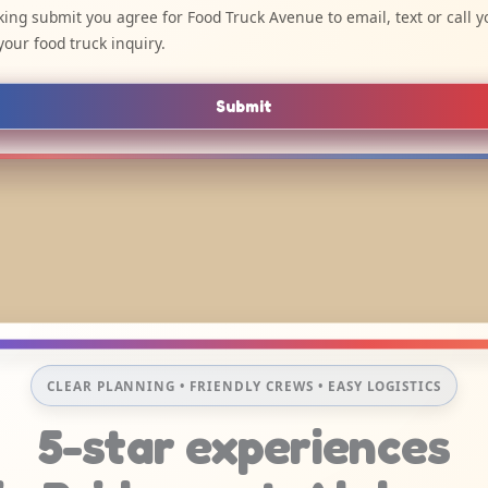
cking submit you agree for Food Truck Avenue to email, text or call y
your food truck inquiry.
Submit
CLEAR PLANNING • FRIENDLY CREWS • EASY LOGISTICS
5-star experiences