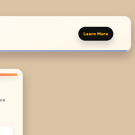
Learn More
ore