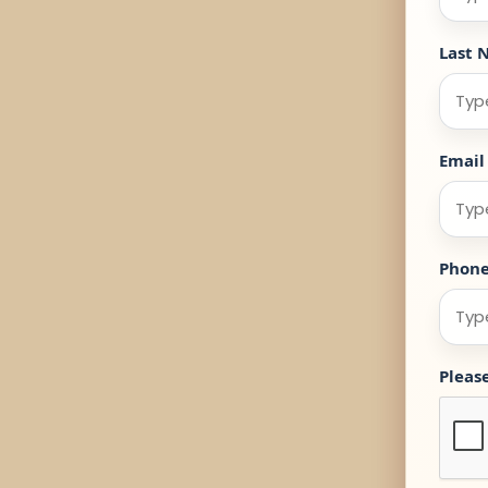
Last 
Email
Phon
Pleas