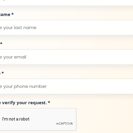
Name
*
*
e
*
e verify your request.
*