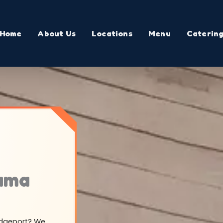
Home
About Us
Locations
Menu
Caterin
bama
ridgeport? We