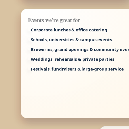
Events we’re great for
Corporate lunches & office catering
Schools, universities & campus events
Breweries, grand openings & community eve
Weddings, rehearsals & private parties
Festivals, fundraisers & large-group service