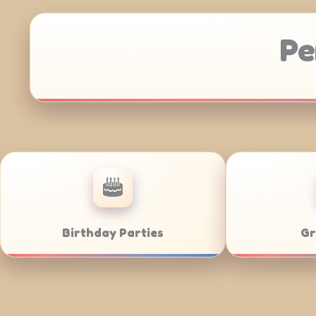
Pe
Anniversaries
Corporate C