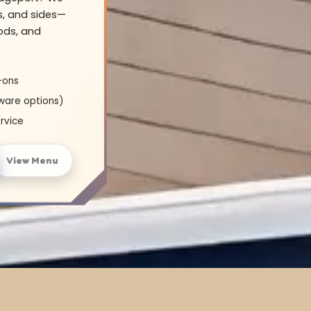
s, and sides—
oods, and
-ons
ware options)
rvice
View Menu