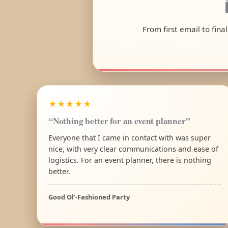
From first email to fina
★★★★★
“Nothing better for an event planner”
Everyone that I came in contact with was super
nice, with very clear communications and ease of
logistics. For an event planner, there is nothing
better.
Good Ol’-Fashioned Party