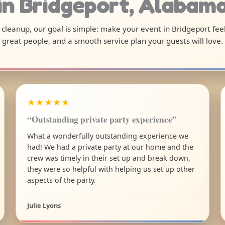
in Bridgeport, Alabam
l cleanup, our goal is simple: make your event in Bridgeport fee
great people, and a smooth service plan your guests will love.
★★★★★
“Outstanding private party experience”
What a wonderfully outstanding experience we
had! We had a private party at our home and the
crew was timely in their set up and break down,
they were so helpful with helping us set up other
aspects of the party.
Julie Lyons