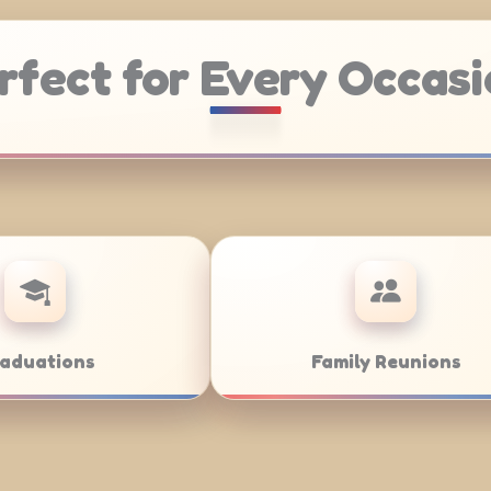
rfect for Every Occasi
atering
Weddings