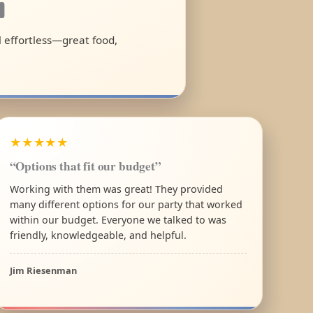
a
l effortless—great food,
★★★★★
“Options that fit our budget”
Working with them was great! They provided
many different options for our party that worked
within our budget. Everyone we talked to was
friendly, knowledgeable, and helpful.
Jim Riesenman