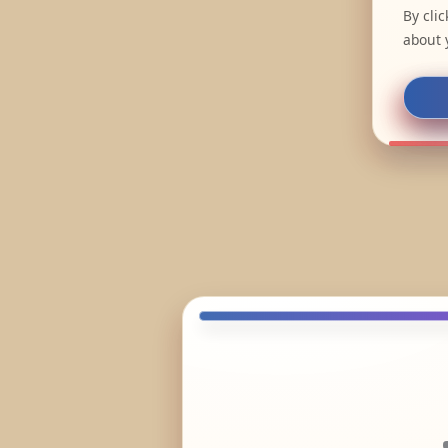
By cli
about 