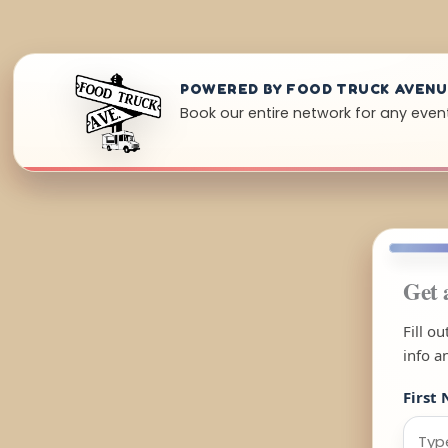
POWERED BY FOOD TRUCK AVEN
Book our entire network for any event
Get 
Fill o
info a
First