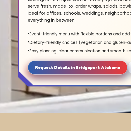
serve fresh, made-to-order wraps, salads, bowl
ideal for offices, schools, weddings, neighborh
everything in between.
Event-friendly menu with flexible portions and add
Dietary-friendly choices (vegetarian and gluten-a
Easy planning: clear communication and smooth se
Request Details in Bridgeport Alabama