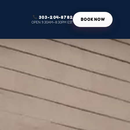
303-204-8782
g
BOOK NOW
OPEN 9:30AM–8:30PM EST