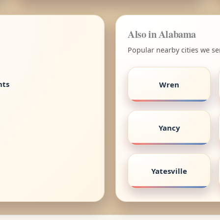
Also in Alabama
Popular nearby cities we s
nts
Wren
Yancy
Yatesville