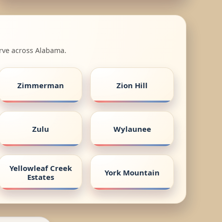
erve across Alabama.
Zimmerman
Zion Hill
Zulu
Wylaunee
Yellowleaf Creek
York Mountain
Estates