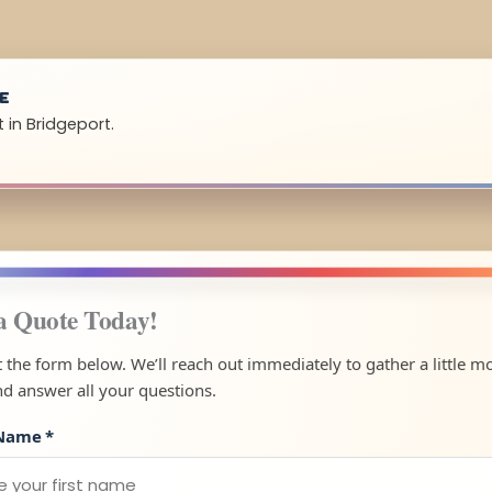
UE
 in Bridgeport.
a Quote Today!
ut the form below. We’ll reach out immediately to gather a little m
nd answer all your questions.
 Name
*