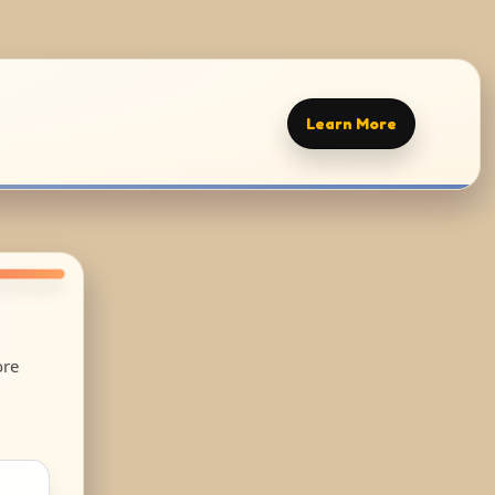
Learn More
ore