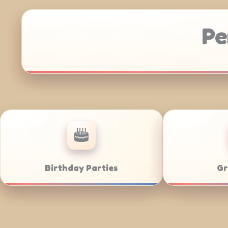
Pe
Anniversaries
Corporate Ca