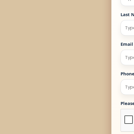
Last 
Email
Phon
Pleas