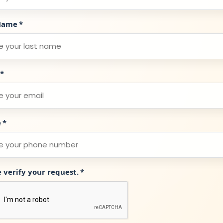
Name
*
*
e
*
e verify your request.
*