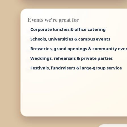
Events we’re great for
Corporate lunches & office catering
Schools, universities & campus events
Breweries, grand openings & community eve
Weddings, rehearsals & private parties
Festivals, fundraisers & large-group service