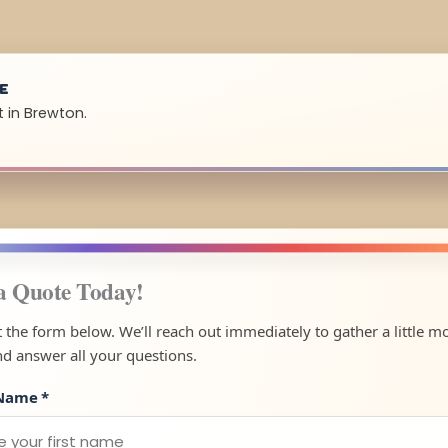
UE
t in Brewton.
a Quote Today!
ut the form below. We’ll reach out immediately to gather a little m
nd answer all your questions.
 Name
*