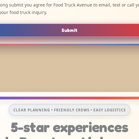
cking submit you agree for Food Truck Avenue to email, text or call y
your food truck inquiry.
Submit
CLEAR PLANNING • FRIENDLY CREWS • EASY LOGISTICS
5-star experiences