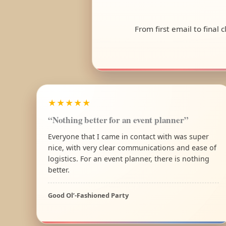
From first email to final
★★★★★
“Nothing better for an event planner”
Everyone that I came in contact with was super
nice, with very clear communications and ease of
logistics. For an event planner, there is nothing
better.
Good Ol’-Fashioned Party