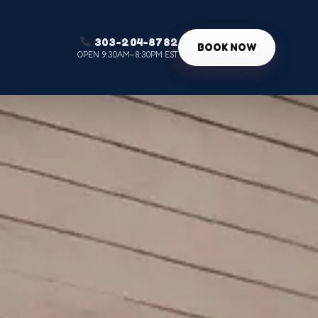
303-204-8782
g
BOOK NOW
OPEN 9:30AM–8:30PM EST