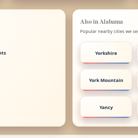
Also in Alabama
Popular nearby cities we s
nts
Yorkshire
York Mountain
Yancy