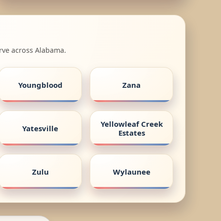
erve across Alabama.
Youngblood
Zana
Yellowleaf Creek
Yatesville
Estates
Zulu
Wylaunee