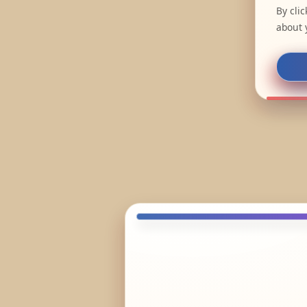
By cli
about 