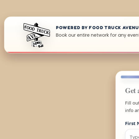
POWERED BY FOOD TRUCK AVEN
Book our entire network for any even
Get 
Fill o
info a
First