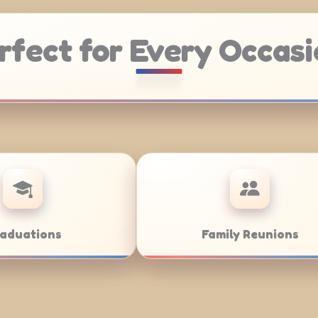
rfect for Every Occasi
tering
Weddings