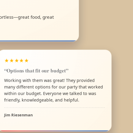
fortless—great food, great
★★★★★
“Options that fit our budget”
Working with them was great! They provided
many different options for our party that worked
within our budget. Everyone we talked to was
friendly, knowledgeable, and helpful.
Jim Riesenman