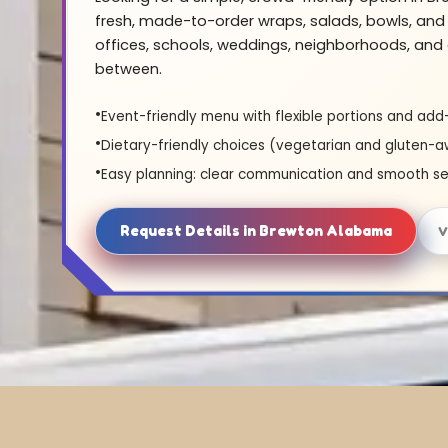
fresh, made-to-order wraps, salads, bowls, and 
offices, schools, weddings, neighborhoods, and 
between.
Event-friendly menu with flexible portions and add
Dietary-friendly choices (vegetarian and gluten-a
Easy planning: clear communication and smooth se
Request Details in Brewton Alabama
V