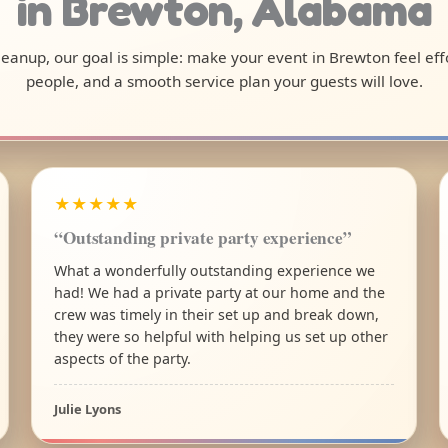
in Brewton, Alabama
 cleanup, our goal is simple: make your event in Brewton feel ef
people, and a smooth service plan your guests will love.
★★★★★
“Outstanding private party experience”
What a wonderfully outstanding experience we
had! We had a private party at our home and the
crew was timely in their set up and break down,
they were so helpful with helping us set up other
aspects of the party.
Julie Lyons