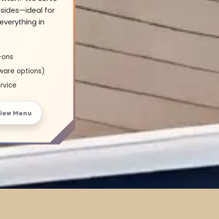
sides—ideal for
everything in
-ons
ware options)
rvice
iew Menu