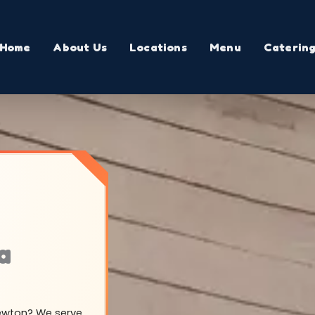
Home
About Us
Locations
Menu
Caterin
a
rewton? We serve