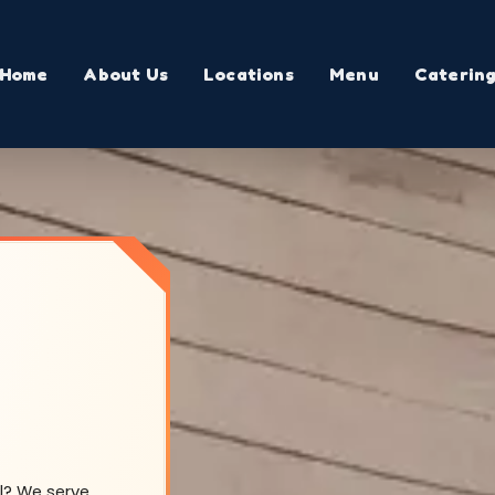
Home
About Us
Locations
Menu
Caterin
ll? We serve