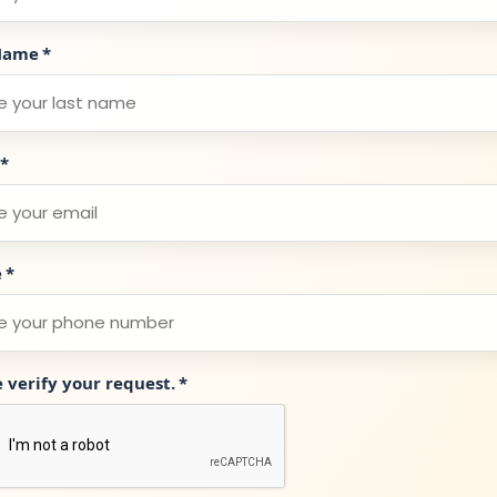
Name
*
*
e
*
e verify your request.
*