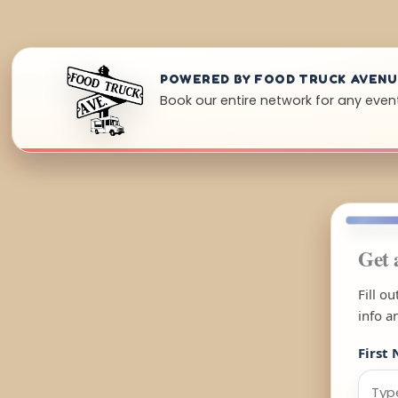
POWERED BY FOOD TRUCK AVEN
Book our entire network for any event 
Get 
Fill o
info a
First