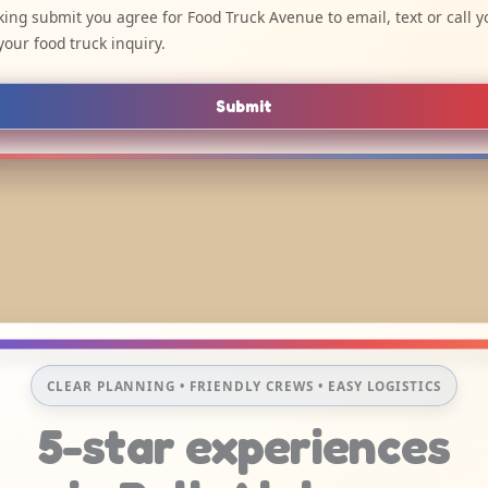
cking submit you agree for Food Truck Avenue to email, text or call y
your food truck inquiry.
Submit
CLEAR PLANNING • FRIENDLY CREWS • EASY LOGISTICS
5-star experiences