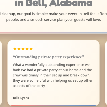
in Bell, Alabama
al cleanup, our goal is simple: make your event in Bell feel effo
people, and a smooth service plan your guests will love.
★★★★★
“Outstanding private party experience”
What a wonderfully outstanding experience we
had! We had a private party at our home and the
crew was timely in their set up and break down,
they were so helpful with helping us set up other
aspects of the party.
Julie Lyons