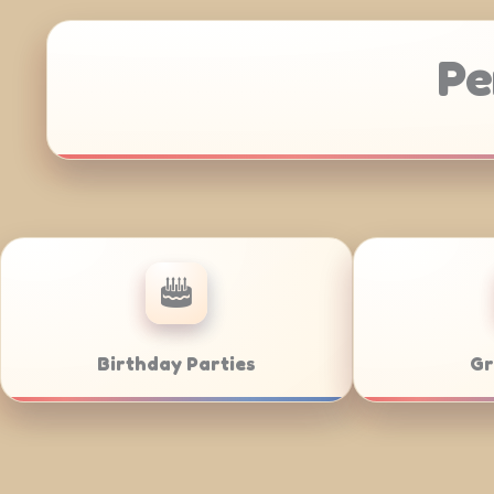
Pe
Anniversaries
Corporate C