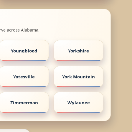
erve across Alabama.
Youngblood
Yorkshire
Yatesville
York Mountain
Zimmerman
Wylaunee