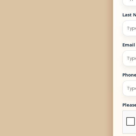
Last 
Email
Phon
Pleas