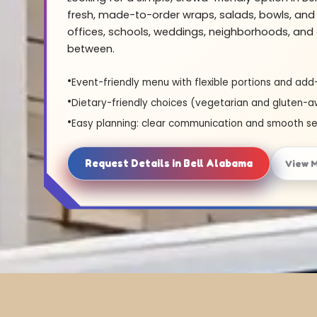
fresh, made-to-order wraps, salads, bowls, and 
offices, schools, weddings, neighborhoods, and 
between.
Event-friendly menu with flexible portions and add
Dietary-friendly choices (vegetarian and gluten-a
Easy planning: clear communication and smooth se
Request Details in Bell Alabama
View 