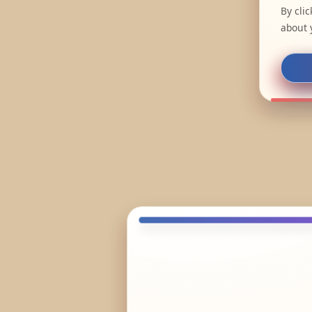
By cli
about 