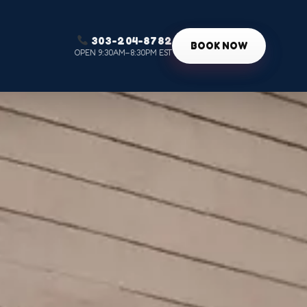
303-204-8782
g
BOOK NOW
OPEN 9:30AM–8:30PM EST