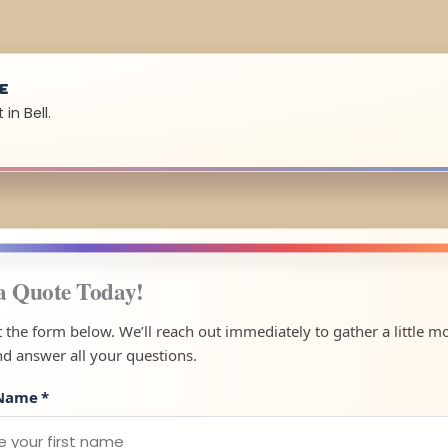
UE
in Bell.
a Quote Today!
ut the form below. We’ll reach out immediately to gather a little m
nd answer all your questions.
 Name
*