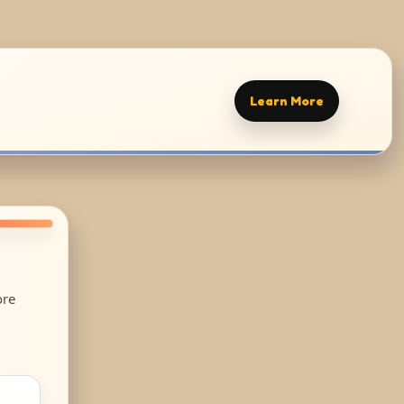
Learn More
ore