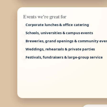
Events we’re great for
Corporate lunches & office catering
Schools, universities & campus events
Breweries, grand openings & community eve
Weddings, rehearsals & private parties
Festivals, fundraisers & large-group service