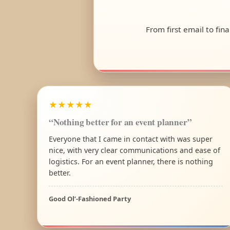
From first email to fin
★★★★★
“Nothing better for an event planner”
Everyone that I came in contact with was super
nice, with very clear communications and ease of
logistics. For an event planner, there is nothing
better.
Good Ol’-Fashioned Party