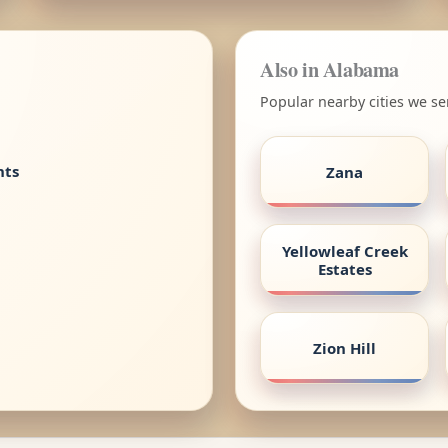
Also in Alabama
Popular nearby cities we s
nts
Zana
Yellowleaf Creek
Estates
Zion Hill