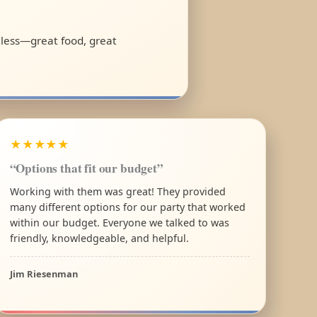
rtless—great food, great
★★★★★
“Options that fit our budget”
Working with them was great! They provided
many different options for our party that worked
within our budget. Everyone we talked to was
friendly, knowledgeable, and helpful.
Jim Riesenman