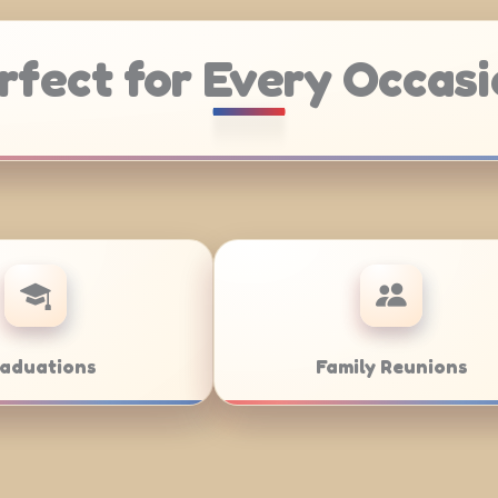
rfect for Every Occasi
atering
Weddings