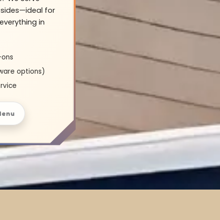
sides—ideal for
everything in
-ons
ware options)
rvice
Menu