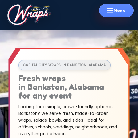
Skip
to
content
CAPITAL CITY WRAPS IN BANKSTON, ALABAMA
Fresh wraps
in Bankston, Alabama
for any event
Looking for a simple, crowd-friendly option in
Bankston? We serve fresh, made-to-order
wraps, salads, bowls, and sides—ideal for
offices, schools, weddings, neighborhoods, and
everything in between.