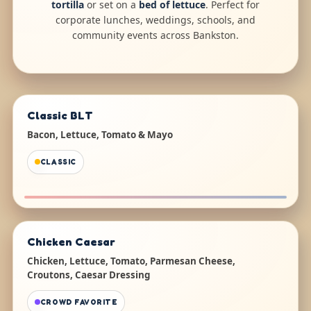
tortilla
or set on a
bed of lettuce
. Perfect for
corporate lunches, weddings, schools, and
community events across Bankston.
Classic BLT
Bacon, Lettuce, Tomato & Mayo
CLASSIC
Chicken Caesar
Chicken, Lettuce, Tomato, Parmesan Cheese,
Croutons, Caesar Dressing
CROWD FAVORITE