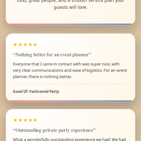
food, great people, and a smooth service plan your
guests will love.
★★★★★
“Nothing better for an event planner”
Everyone that I came in contact with was super nice, with
very clear communications and ease of logistics. For an event
planner, there is nothing better.
Good Ol’-Fashioned Party
★★★★★
“Outstanding private party experience”
What a wonderfully outstanding experience we had! We had