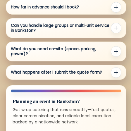
How far in advance should I book?
Can you handle large groups or multi-unit service
in Bankston?
What do you need on-site (space, parking,
power)?
What happens after I submit the quote form?
Planning an event in Bankston?
Get wrap catering that runs smoothly—fast quotes,
clear communication, and reliable local execution
backed by a nationwide network.