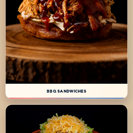
BBQ SANDWICHES