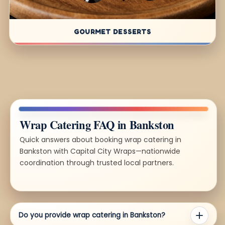
GOURMET DESSERTS
Wrap Catering FAQ in Bankston
Quick answers about booking wrap catering in
Bankston with Capital City Wraps—nationwide
coordination through trusted local partners.
Do you provide wrap catering in Bankston?