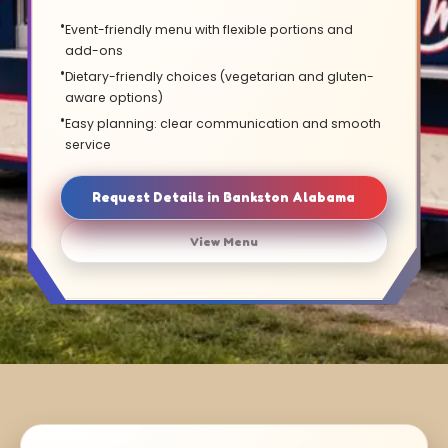
Event-friendly menu with flexible portions and
add-ons
Dietary-friendly choices (vegetarian and gluten-
aware options)
Easy planning: clear communication and smooth
service
Request Details in Bankston Alabama
View Menu