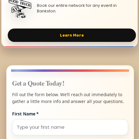
Book our entire network for any event in
Bankston.
Learn More
Get a Quote Today!
Fill out the form below. We’ll reach out immediately to
gather a little more info and answer all your questions.
First Name
*