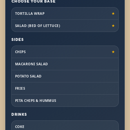
CHOOSE YOUR BASE
TORTILLA WRAP
★
SALAD (BED OF LETTUCE)
★
SIDES
CHIPS
★
MACARONI SALAD
POTATO SALAD
FRIES
PITA CHIPS & HUMMUS
DRINKS
COKE