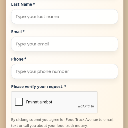
Last Name
*
Email
*
Phone
*
Please verify your request.
*
By clicking submit you agree for Food Truck Avenue to email,
text or call you about your food truck inquiry.