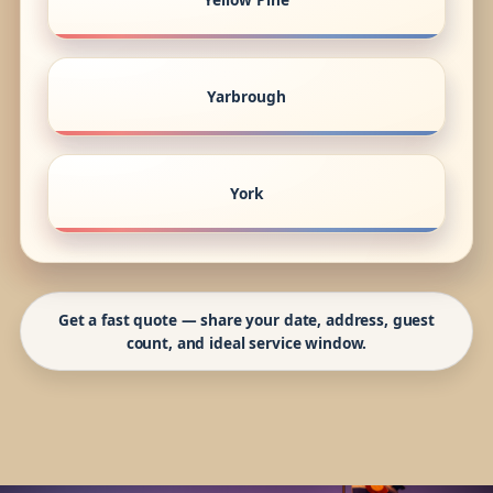
Yarbrough
York
Get a fast quote — share your date, address, guest
count, and ideal service window.