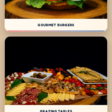
GOURMET BURGERS
GRAZING TABLES