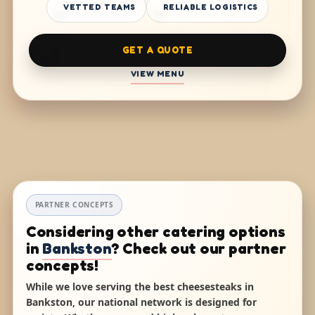
VETTED TEAMS
RELIABLE LOGISTICS
GET A QUOTE
VIEW MENU
PARTNER CONCEPTS
Considering other catering options
in
Bankston
? Check out our partner
concepts!
While we love serving the best cheesesteaks in
Bankston, our national network is designed for