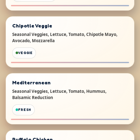
Chipotle Veggie
Seasonal Veggies, Lettuce, Tomato, Chipotle Mayo,
Avocado, Mozzarella
VEGGIE
Mediterranean
Seasonal Veggies, Lettuce, Tomato, Hummus,
Balsamic Reduction
FRESH
Buffalo Chicken