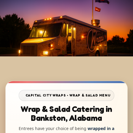
CAPITAL CITY WRAPS • WRAP & SALAD MENU
Wrap & Salad Catering in
Bankston, Alabama
Entrees have your choice of being
wrapped in a