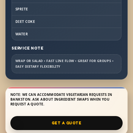
SPRITE
DIET COKE
WATER
SERVICE NOTE
WRAP OR SALAD • FAST LINE FLOW • GREAT FOR GROUPS •
EASY DIETARY FLEXIBILITY
NOTE: WE CAN ACCOMMODATE VEGETARIAN REQUESTS IN
BANKSTON. ASK ABOUT INGREDIENT SWAPS WHEN YOU
REQUEST A QUOTE.
GET A QUOTE