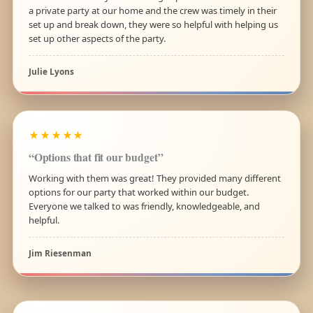
a private party at our home and the crew was timely in their
set up and break down, they were so helpful with helping us
set up other aspects of the party.
Julie Lyons
★★★★★
“Options that fit our budget”
Working with them was great! They provided many different
options for our party that worked within our budget.
Everyone we talked to was friendly, knowledgeable, and
helpful.
Jim Riesenman