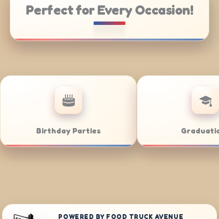
Perfect for Every Occasion!
ring
Weddings
B
POWERED BY FOOD TRUCK AVENUE