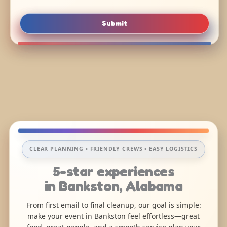
Submit
CLEAR PLANNING • FRIENDLY CREWS • EASY LOGISTICS
5-star experiences
in Bankston, Alabama
From first email to final cleanup, our goal is simple:
make your event in Bankston feel effortless—great