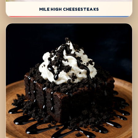
MILE HIGH CHEESESTEAKS