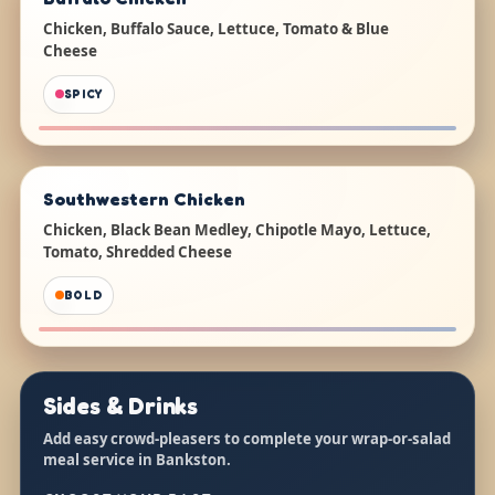
Chicken, Buffalo Sauce, Lettuce, Tomato & Blue
Cheese
SPICY
Southwestern Chicken
Chicken, Black Bean Medley, Chipotle Mayo, Lettuce,
Tomato, Shredded Cheese
BOLD
Sides & Drinks
Add easy crowd-pleasers to complete your wrap-or-salad
meal service in Bankston.