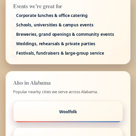
Events we’re great for
Corporate lunches & office catering
Schools, universities & campus events
Breweries, grand openings & community events
Weddings, rehearsals & private parties
Festivals, fundraisers & large-group service
Also in Alabama
Popular nearby cities we serve across Alabama.
Woolfolk