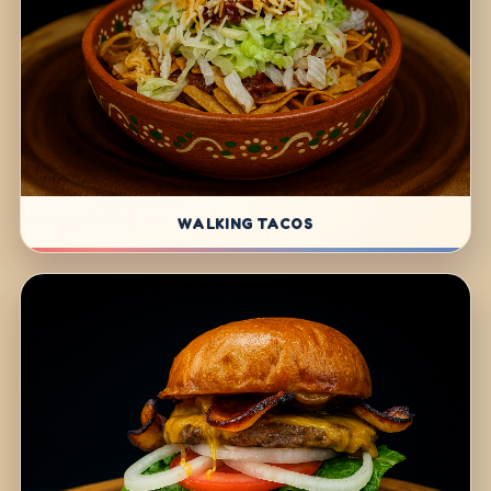
WALKING TACOS