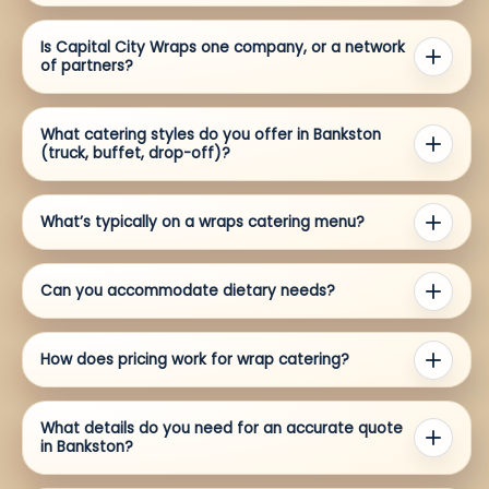
Is Capital City Wraps one company, or a network
of partners?
What catering styles do you offer in Bankston
(truck, buffet, drop-off)?
What’s typically on a wraps catering menu?
Can you accommodate dietary needs?
How does pricing work for wrap catering?
What details do you need for an accurate quote
in Bankston?