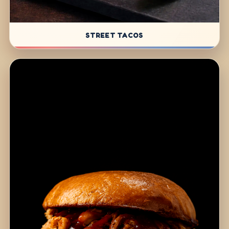
STREET TACOS