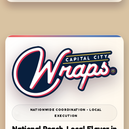
NATIONWIDE COORDINATION • LOCAL
EXECUTION
National Reach. Local Flavor in