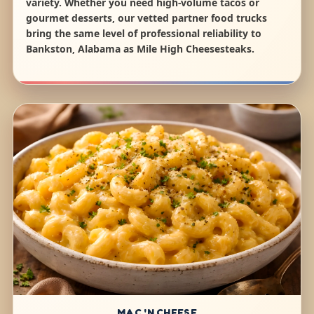
variety. Whether you need high-volume tacos or
gourmet desserts, our vetted partner food trucks
bring the same level of professional reliability to
Bankston, Alabama as Mile High Cheesesteaks.
MAC 'N CHEESE