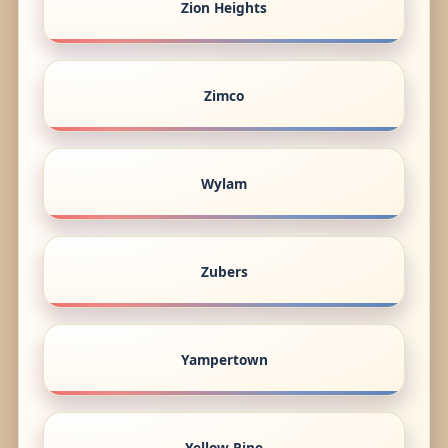
Zion Heights
Zimco
Wylam
Zubers
Yampertown
Yellow Pine