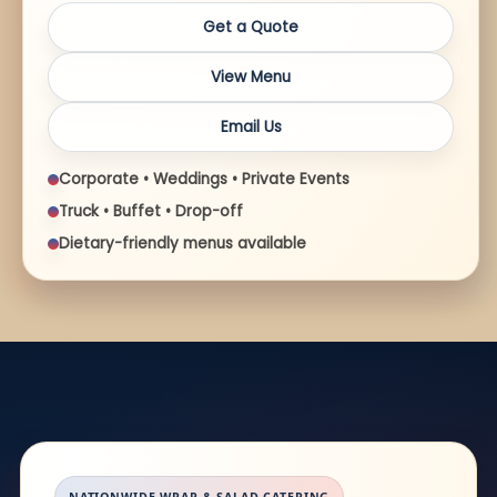
Get a Quote
View Menu
Email Us
Corporate • Weddings • Private Events
Truck • Buffet • Drop-off
Dietary-friendly menus available