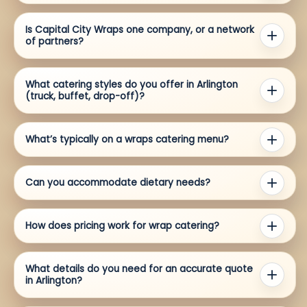
Is Capital City Wraps one company, or a network
of partners?
What catering styles do you offer in Arlington
(truck, buffet, drop-off)?
What’s typically on a wraps catering menu?
Can you accommodate dietary needs?
How does pricing work for wrap catering?
What details do you need for an accurate quote
in Arlington?