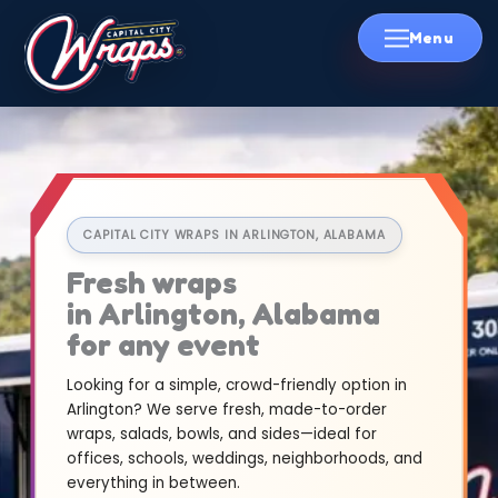
Skip
to
content
CAPITAL CITY WRAPS IN ARLINGTON, ALABAMA
Fresh wraps
in Arlington, Alabama
for any event
Looking for a simple, crowd-friendly option in
Arlington? We serve fresh, made-to-order
wraps, salads, bowls, and sides—ideal for
offices, schools, weddings, neighborhoods, and
everything in between.