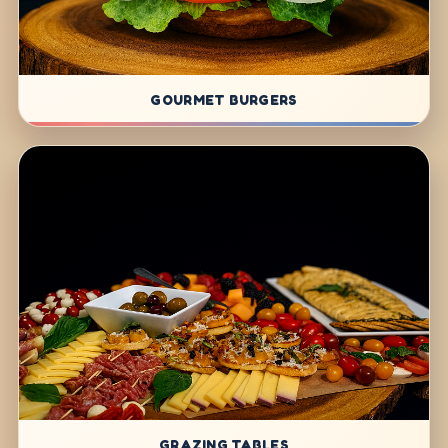
GOURMET BURGERS
GRAZING TABLES