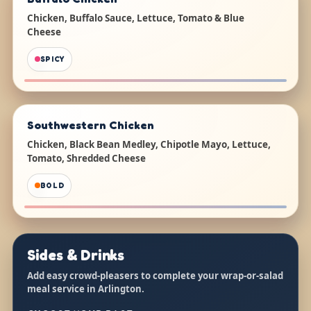
Chicken, Buffalo Sauce, Lettuce, Tomato & Blue
Cheese
SPICY
Southwestern Chicken
Chicken, Black Bean Medley, Chipotle Mayo, Lettuce,
Tomato, Shredded Cheese
BOLD
Sides & Drinks
Add easy crowd-pleasers to complete your wrap-or-salad
meal service in Arlington.