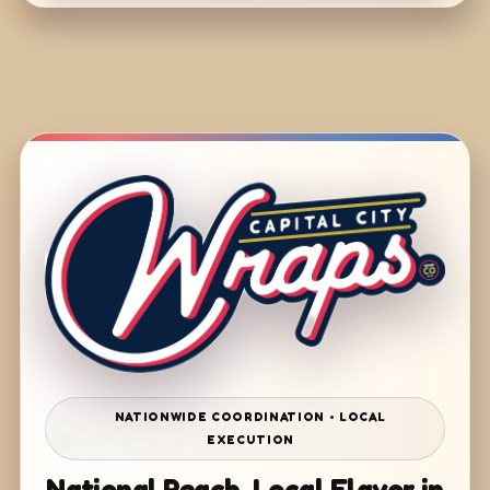
NATIONWIDE COORDINATION • LOCAL
EXECUTION
National Reach. Local Flavor in