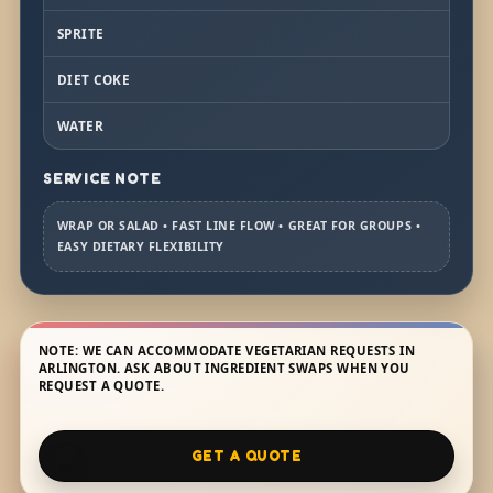
SPRITE
DIET COKE
WATER
SERVICE NOTE
WRAP OR SALAD • FAST LINE FLOW • GREAT FOR GROUPS •
EASY DIETARY FLEXIBILITY
NOTE: WE CAN ACCOMMODATE VEGETARIAN REQUESTS IN
ARLINGTON. ASK ABOUT INGREDIENT SWAPS WHEN YOU
REQUEST A QUOTE.
GET A QUOTE