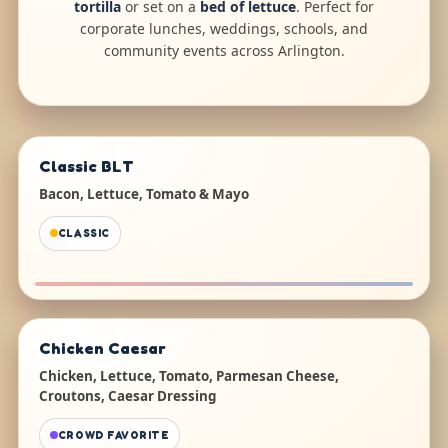
tortilla
or set on a
bed of lettuce
. Perfect for
corporate lunches, weddings, schools, and
community events across Arlington.
Classic BLT
Bacon, Lettuce, Tomato & Mayo
CLASSIC
Chicken Caesar
Chicken, Lettuce, Tomato, Parmesan Cheese,
Croutons, Caesar Dressing
CROWD FAVORITE