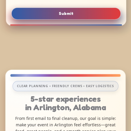
Submit
CLEAR PLANNING • FRIENDLY CREWS • EASY LOGISTICS
5-star experiences
in Arlington, Alabama
From first email to final cleanup, our goal is simple:
make your event in Arlington feel effortless—great