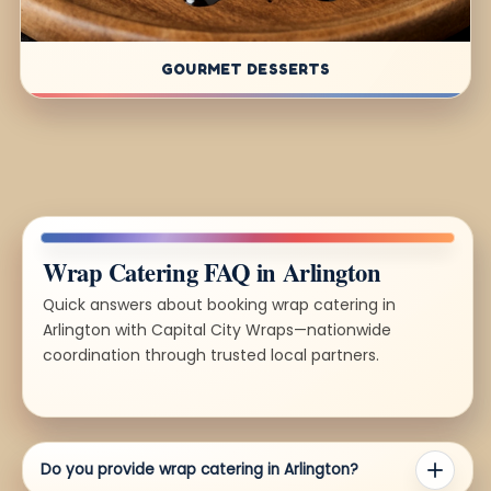
GOURMET DESSERTS
Wrap Catering FAQ in Arlington
Quick answers about booking wrap catering in
Arlington with Capital City Wraps—nationwide
coordination through trusted local partners.
Do you provide wrap catering in Arlington?