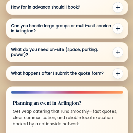
How far in advance should I book?
Can you handle large groups or multi-unit service
in Arlington?
What do you need on-site (space, parking,
power)?
What happens after I submit the quote form?
Planning an event in Arlington?
Get wrap catering that runs smoothly—fast quotes,
clear communication, and reliable local execution
backed by a nationwide network.