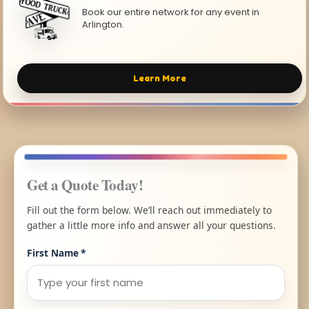
Book our entire network for any event in
Arlington.
Learn More
Get a Quote Today!
Fill out the form below. We’ll reach out immediately to
gather a little more info and answer all your questions.
First Name
*