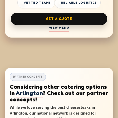
VETTED TEAMS
RELIABLE LOGISTICS
GET A QUOTE
VIEW MENU
PARTNER CONCEPTS
Considering other catering options
in
Arlington
? Check out our partner
concepts!
While we love serving the best cheesesteaks in
Arlington, our national network is designed for