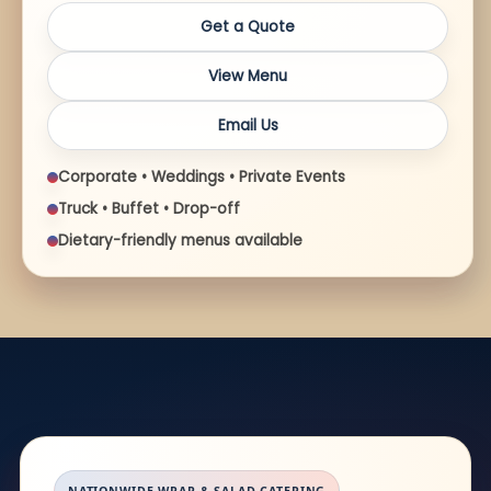
Get a Quote
View Menu
Email Us
Corporate • Weddings • Private Events
Truck • Buffet • Drop-off
Dietary-friendly menus available