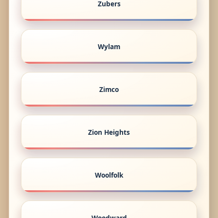
Zubers
Wylam
Zimco
Zion Heights
Woolfolk
Woodward