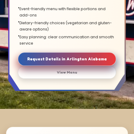
Event-friendly menu with flexible portions and
add-ons
Dietary-friendly choices (vegetarian and gluten-
aware options)
Easy planning: clear communication and smooth
service
Request Details in Arlington Alabama
View Menu