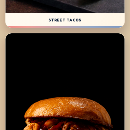
STREET TACOS