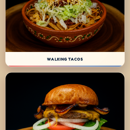
WALKING TACOS