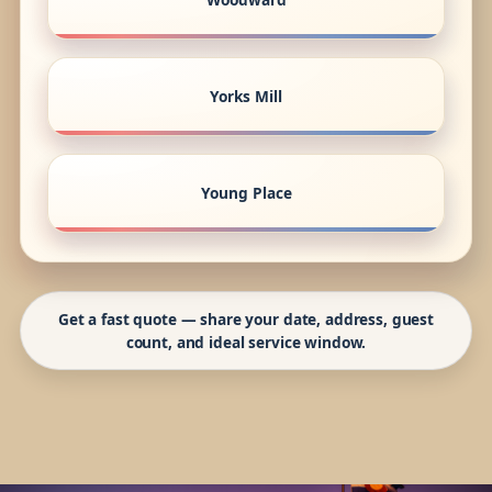
Yorks Mill
Young Place
Get a fast quote — share your date, address, guest
count, and ideal service window.