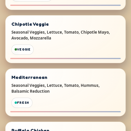
Chipotle Veggie
Seasonal Veggies, Lettuce, Tomato, Chipotle Mayo,
Avocado, Mozzarella
VEGGIE
Mediterranean
Seasonal Veggies, Lettuce, Tomato, Hummus,
Balsamic Reduction
FRESH
Buffalo Chicken