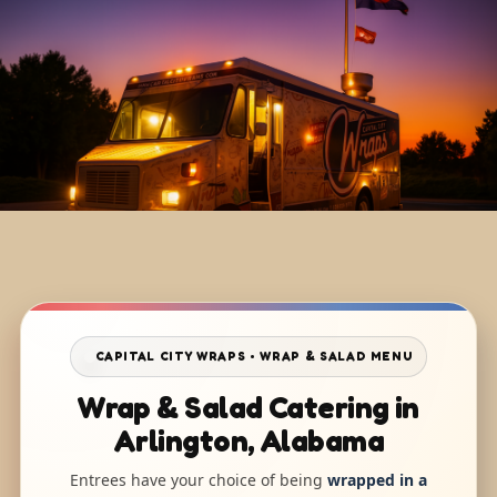
CAPITAL CITY WRAPS • WRAP & SALAD MENU
Wrap & Salad Catering in
Arlington, Alabama
Entrees have your choice of being
wrapped in a