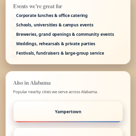
Events we’re great for
Corporate lunches & office catering
Schools, universities & campus events
Breweries, grand openings & community events
Weddings, rehearsals & private parties
Festivals, fundraisers & large-group service
Also in Alabama
Popular nearby cities we serve across Alabama.
Yampertown