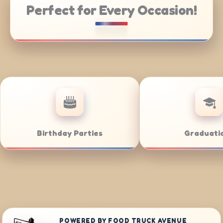
Perfect for Every Occasion!
Weddings
Bar/Bat Mitzvahs
POWERED BY FOOD TRUCK AVENUE