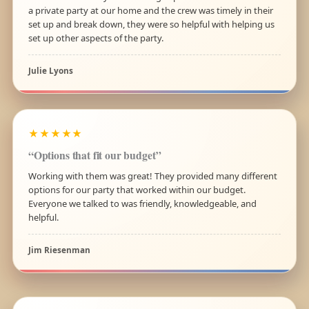
a private party at our home and the crew was timely in their
set up and break down, they were so helpful with helping us
set up other aspects of the party.
Julie Lyons
★★★★★
“Options that fit our budget”
Working with them was great! They provided many different
options for our party that worked within our budget.
Everyone we talked to was friendly, knowledgeable, and
helpful.
Jim Riesenman