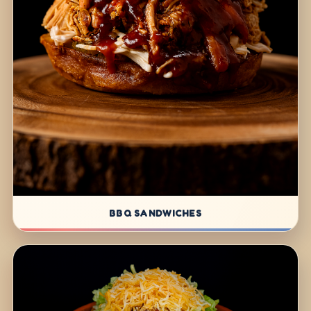
BBQ SANDWICHES