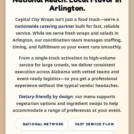
Arlington.
Capital City Wraps isn’t just a food truck—we’re a
nationwide catering partner
built for fast, reliable
service. While we serve fresh wraps and salads in
Arlington, our coordination team manages staffing,
timing, and fulfillment so your event runs smoothly.
From a single-truck activation to high-volume
service for large crowds, we deliver consistent
execution across Alabama with vetted teams and
event-ready logistics—so you get a professional
experience without the typical vendor headaches.
Dietary-friendly by design:
our menu supports
vegetarian options and ingredient swaps to help
accommodate a range of preferences at your event.
NATIONAL NETWORK
FAST SERVICE FLOW