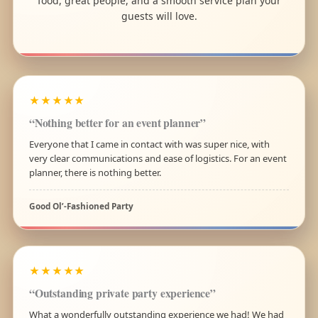
food, great people, and a smooth service plan your
guests will love.
★★★★★
“Nothing better for an event planner”
Everyone that I came in contact with was super nice, with
very clear communications and ease of logistics. For an event
planner, there is nothing better.
Good Ol’-Fashioned Party
★★★★★
“Outstanding private party experience”
What a wonderfully outstanding experience we had! We had