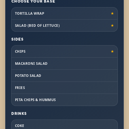
CHOOSE YOUR BASE
TORTILLA WRAP
★
SALAD (BED OF LETTUCE)
★
SIDES
CHIPS
★
MACARONI SALAD
POTATO SALAD
FRIES
PITA CHIPS & HUMMUS
DRINKS
COKE