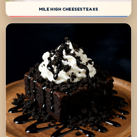
MILE HIGH CHEESESTEAKS