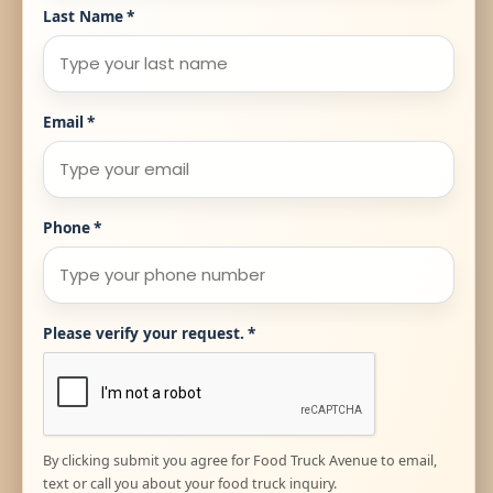
Last Name
*
Email
*
Phone
*
Please verify your request.
*
By clicking submit you agree for Food Truck Avenue to email,
text or call you about your food truck inquiry.