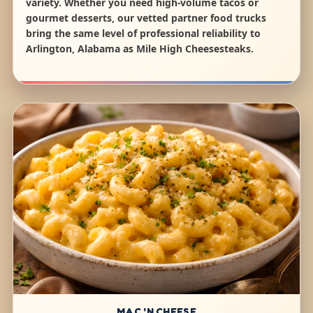
variety. Whether you need high-volume tacos or
gourmet desserts, our vetted partner food trucks
bring the same level of professional reliability to
Arlington, Alabama as Mile High Cheesesteaks.
MAC 'N CHEESE