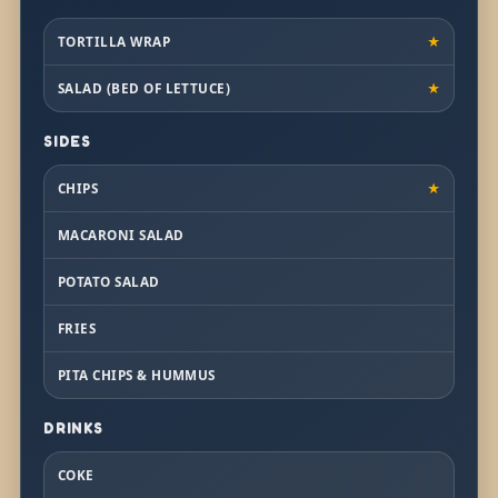
TORTILLA WRAP
★
SALAD (BED OF LETTUCE)
★
SIDES
CHIPS
★
MACARONI SALAD
POTATO SALAD
FRIES
PITA CHIPS & HUMMUS
DRINKS
COKE