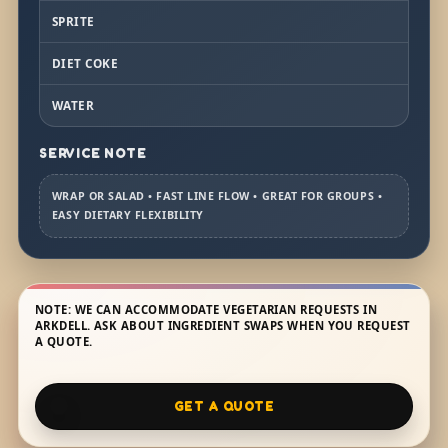
SPRITE
DIET COKE
WATER
SERVICE NOTE
WRAP OR SALAD • FAST LINE FLOW • GREAT FOR GROUPS •
EASY DIETARY FLEXIBILITY
NOTE: WE CAN ACCOMMODATE VEGETARIAN REQUESTS IN
ARKDELL. ASK ABOUT INGREDIENT SWAPS WHEN YOU REQUEST
A QUOTE.
GET A QUOTE