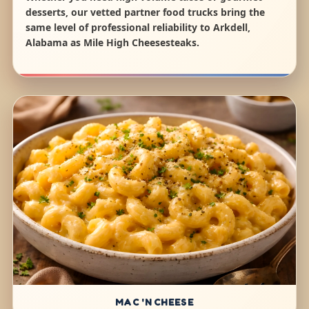
desserts, our vetted partner food trucks bring the
same level of professional reliability to Arkdell,
Alabama as Mile High Cheesesteaks.
MAC 'N CHEESE