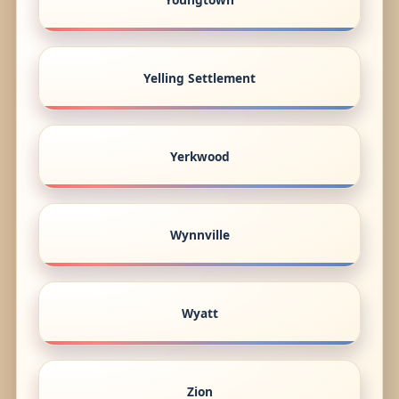
Yelling Settlement
Yerkwood
Wynnville
Wyatt
Zion