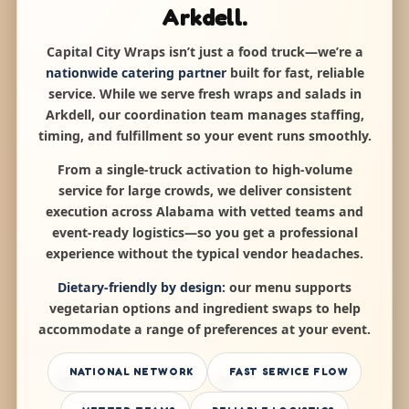
Arkdell.
Capital City Wraps isn’t just a food truck—we’re a
nationwide catering partner
built for fast, reliable
service. While we serve fresh wraps and salads in
Arkdell, our coordination team manages staffing,
timing, and fulfillment so your event runs smoothly.
From a single-truck activation to high-volume
service for large crowds, we deliver consistent
execution across Alabama with vetted teams and
event-ready logistics—so you get a professional
experience without the typical vendor headaches.
Dietary-friendly by design:
our menu supports
vegetarian options and ingredient swaps to help
accommodate a range of preferences at your event.
NATIONAL NETWORK
FAST SERVICE FLOW