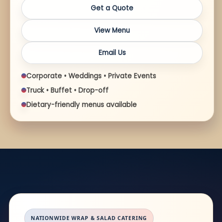
Get a Quote
View Menu
Email Us
Corporate • Weddings • Private Events
Truck • Buffet • Drop-off
Dietary-friendly menus available
NATIONWIDE WRAP & SALAD CATERING