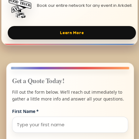
Book our entire network for any event in Arkdell.
Learn More
Get a Quote Today!
Fill out the form below. We’ll reach out immediately to
gather a little more info and answer all your questions.
First Name
*