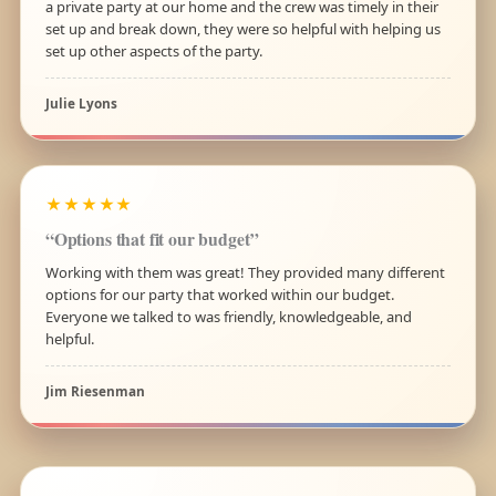
a private party at our home and the crew was timely in their
set up and break down, they were so helpful with helping us
set up other aspects of the party.
Julie Lyons
★★★★★
“Options that fit our budget”
Working with them was great! They provided many different
options for our party that worked within our budget.
Everyone we talked to was friendly, knowledgeable, and
helpful.
Jim Riesenman