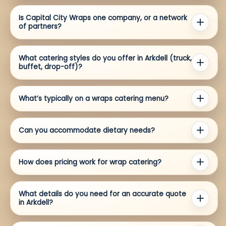
Is Capital City Wraps one company, or a network
of partners?
What catering styles do you offer in Arkdell (truck,
buffet, drop-off)?
What’s typically on a wraps catering menu?
Can you accommodate dietary needs?
How does pricing work for wrap catering?
What details do you need for an accurate quote
in Arkdell?