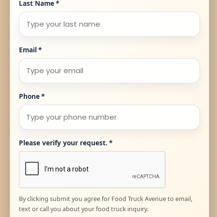
Last Name
*
Email
*
Phone
*
Please verify your request.
*
By clicking submit you agree for Food Truck Avenue to email,
text or call you about your food truck inquiry.