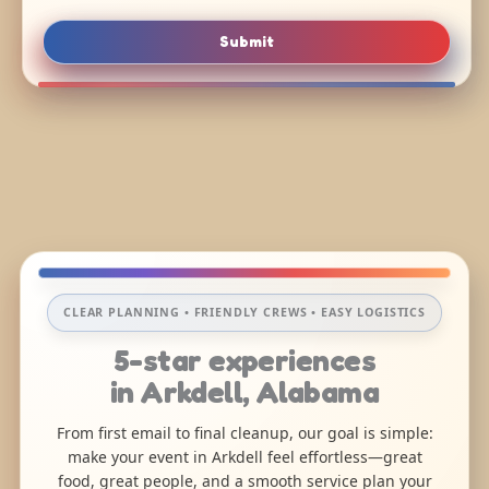
Submit
CLEAR PLANNING • FRIENDLY CREWS • EASY LOGISTICS
5-star experiences
in Arkdell, Alabama
From first email to final cleanup, our goal is simple:
make your event in Arkdell feel effortless—great
food, great people, and a smooth service plan your