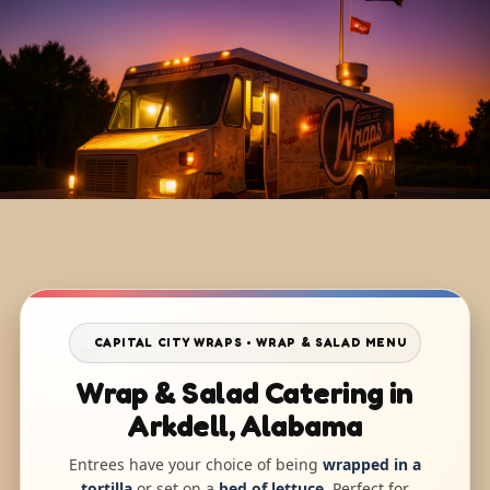
CAPITAL CITY WRAPS • WRAP & SALAD MENU
Wrap & Salad Catering in
Arkdell, Alabama
Entrees have your choice of being
wrapped in a
tortilla
or set on a
bed of lettuce
. Perfect for