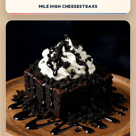
MILE HIGH CHEESESTEAKS