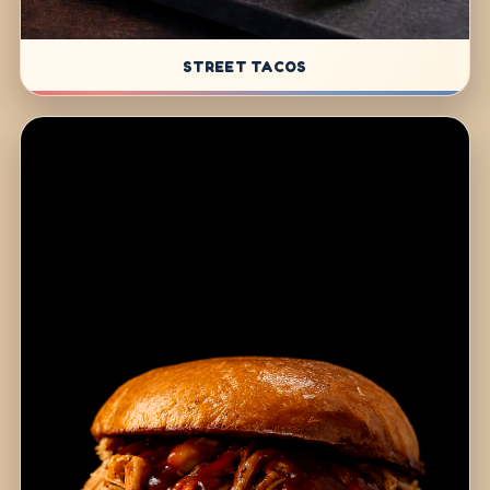
STREET TACOS