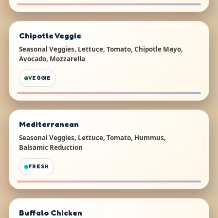
Chipotle Veggie
Seasonal Veggies, Lettuce, Tomato, Chipotle Mayo,
Avocado, Mozzarella
VEGGIE
Mediterranean
Seasonal Veggies, Lettuce, Tomato, Hummus,
Balsamic Reduction
FRESH
Buffalo Chicken