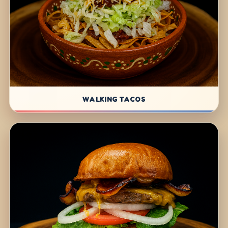
WALKING TACOS