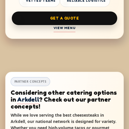
VETTED TEAMS
RELIABLE LOGISTICS
GET A QUOTE
VIEW MENU
PARTNER CONCEPTS
Considering other catering options
in
Arkdell
? Check out our partner
concepts!
While we love serving the best cheesesteaks in
Arkdell, our national network is designed for variety.
Whether you need high-volume tacos or gourmet