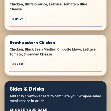
Chicken, Buffalo Sauce, Lettuce, Tomato & Blue
Cheese
SPICY
Southwestern Chicken
Chicken, Black Bean Medley, Chipotle Mayo, Lettuce,
Tomato, Shredded Cheese
BOLD
Sides & Drinks
Add easy crowd-pleasers to complete your wrap-or-salad
meal service in Arkdell.
CHOOSE YOUR BASE