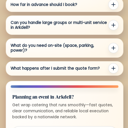
How far in advance should I book?
Can you handle large groups or multi-unit service
in Arkdell?
What do you need on-site (space, parking,
power)?
What happens after I submit the quote form?
Planning an event in Arkdell?
Get wrap catering that runs smoothly—fast quotes,
clear communication, and reliable local execution
backed by a nationwide network.