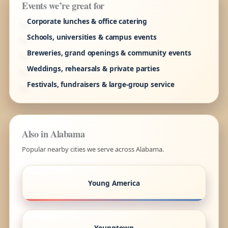
Events we’re great for
Corporate lunches & office catering
Schools, universities & campus events
Breweries, grand openings & community events
Weddings, rehearsals & private parties
Festivals, fundraisers & large-group service
Also in Alabama
Popular nearby cities we serve across Alabama.
Young America
Youngtown