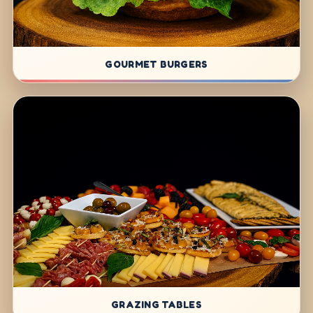
GOURMET BURGERS
GRAZING TABLES