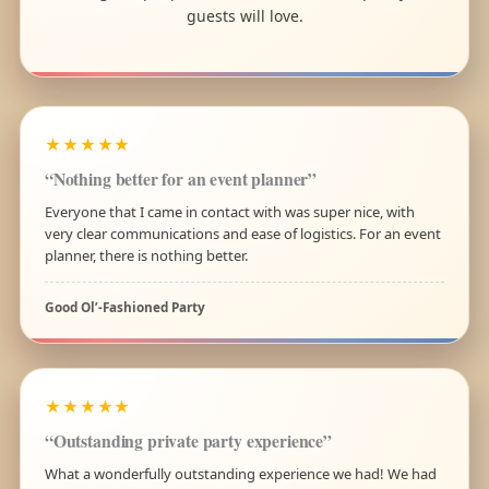
guests will love.
★★★★★
“Nothing better for an event planner”
Everyone that I came in contact with was super nice, with
very clear communications and ease of logistics. For an event
planner, there is nothing better.
Good Ol’-Fashioned Party
★★★★★
“Outstanding private party experience”
What a wonderfully outstanding experience we had! We had