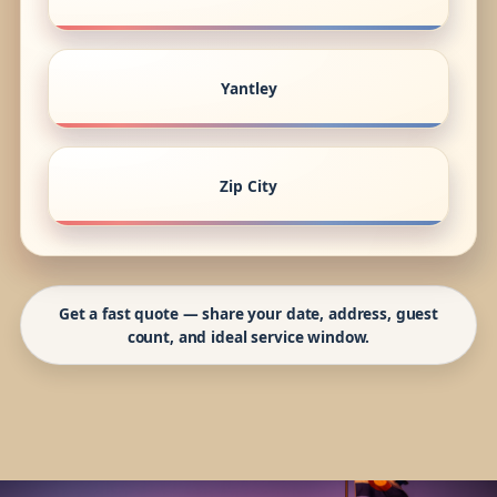
Yantley
Zip City
Get a fast quote — share your date, address, guest
count, and ideal service window.