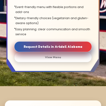
Event-friendly menu with flexible portions and
add-ons
Dietary-friendly choices (vegetarian and gluten-
aware options)
Easy planning: clear communication and smooth
service
Request Details in Arkdell Alabama
View Menu