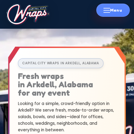
Skip
to
content
CAPITAL CITY WRAPS IN ARKDELL, ALABAMA
Fresh wraps
in Arkdell, Alabama
for any event
Looking for a simple, crowd-friendly option in
Arkdell? We serve fresh, made-to-order wraps,
salads, bowls, and sides—ideal for offices,
schools, weddings, neighborhoods, and
everything in between.