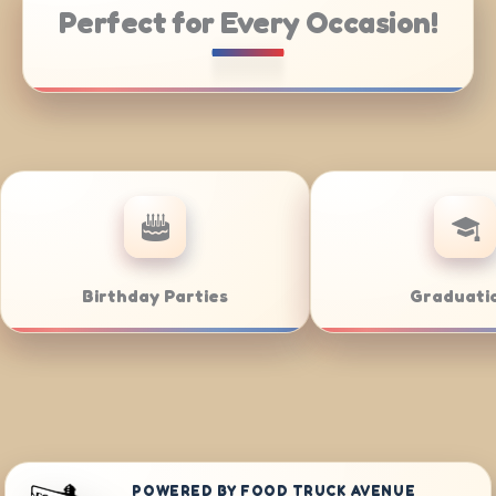
Perfect for Every Occasion!
ering
Weddings
POWERED BY FOOD TRUCK AVENUE