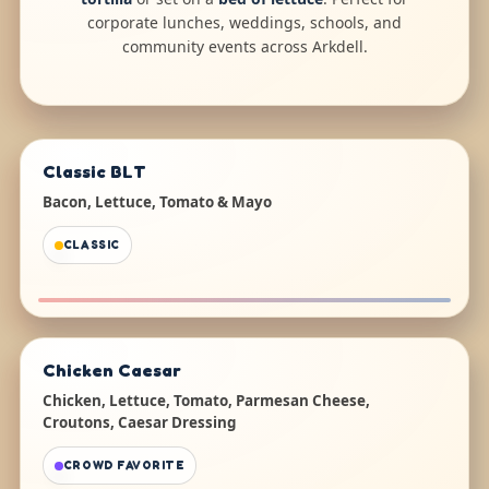
corporate lunches, weddings, schools, and
community events across Arkdell.
Classic BLT
Bacon, Lettuce, Tomato & Mayo
CLASSIC
Chicken Caesar
Chicken, Lettuce, Tomato, Parmesan Cheese,
Croutons, Caesar Dressing
CROWD FAVORITE