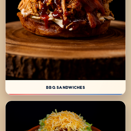
BBQ SANDWICHES