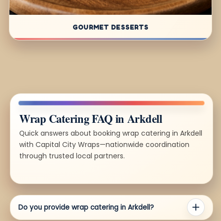
GOURMET DESSERTS
Wrap Catering FAQ in Arkdell
Quick answers about booking wrap catering in Arkdell
with Capital City Wraps—nationwide coordination
through trusted local partners.
Do you provide wrap catering in Arkdell?