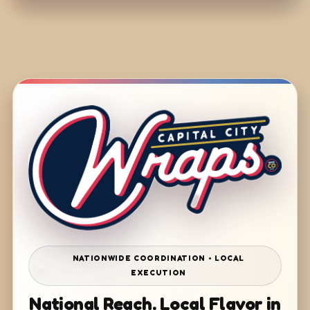
NATIONWIDE COORDINATION • LOCAL
EXECUTION
National Reach. Local Flavor in