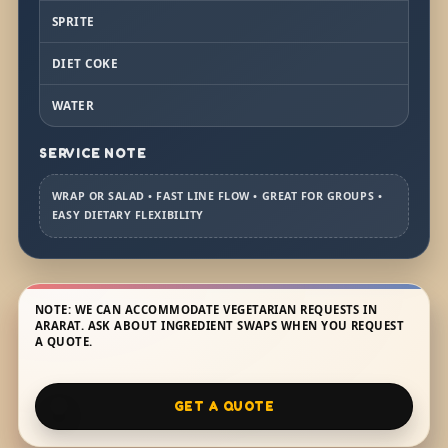
SPRITE
DIET COKE
WATER
SERVICE NOTE
WRAP OR SALAD • FAST LINE FLOW • GREAT FOR GROUPS •
EASY DIETARY FLEXIBILITY
NOTE: WE CAN ACCOMMODATE VEGETARIAN REQUESTS IN
ARARAT. ASK ABOUT INGREDIENT SWAPS WHEN YOU REQUEST
A QUOTE.
GET A QUOTE