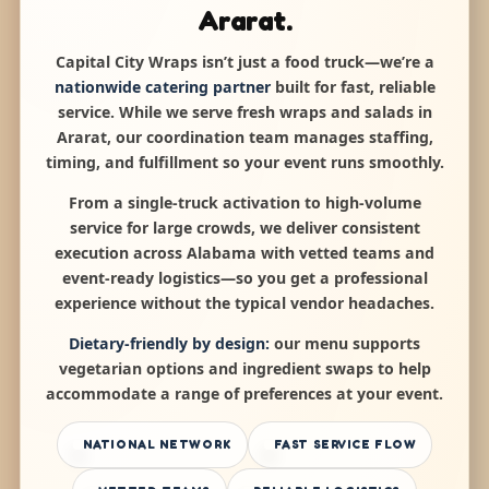
Ararat.
Capital City Wraps isn’t just a food truck—we’re a
nationwide catering partner
built for fast, reliable
service. While we serve fresh wraps and salads in
Ararat, our coordination team manages staffing,
timing, and fulfillment so your event runs smoothly.
From a single-truck activation to high-volume
service for large crowds, we deliver consistent
execution across Alabama with vetted teams and
event-ready logistics—so you get a professional
experience without the typical vendor headaches.
Dietary-friendly by design:
our menu supports
vegetarian options and ingredient swaps to help
accommodate a range of preferences at your event.
NATIONAL NETWORK
FAST SERVICE FLOW