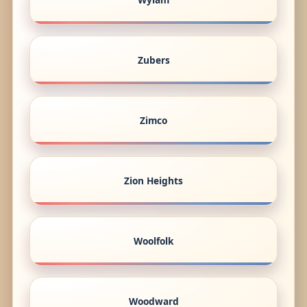
Zubers
Zimco
Zion Heights
Woolfolk
Woodward