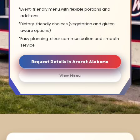
Event-friendly menu with flexible portions and
add-ons
Dietary-friendly choices (vegetarian and gluten-
aware options)
Easy planning: clear communication and smooth
service
Request Details in Ararat Alabama
View Menu