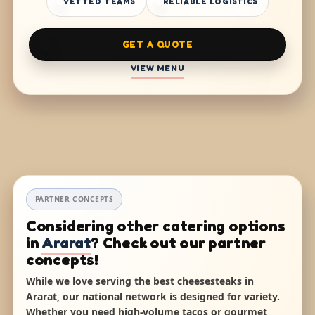
VETTED TEAMS
RELIABLE LOGISTICS
GET A QUOTE
VIEW MENU
PARTNER CONCEPTS
Considering other catering options
in
Ararat
? Check out our partner
concepts!
While we love serving the best cheesesteaks in
Ararat, our national network is designed for variety.
Whether you need high-volume tacos or gourmet