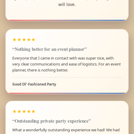
will love.
★★★★★
“Nothing better for an event planner”
Everyone that I came in contact with was super nice, with
very clear communications and ease of logistics. For an event
planner, there is nothing better.
Good Ol’-Fashioned Party
★★★★★
“Outstanding private party experience”
What a wonderfully outstanding experience we had! We had