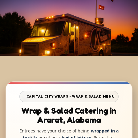
CAPITAL CITY WRAPS • WRAP & SALAD MENU
Wrap & Salad Catering in
Ararat, Alabama
Entrees have your choice of being
wrapped in a
tortilla
or set on a
bed of lettuce
. Perfect for