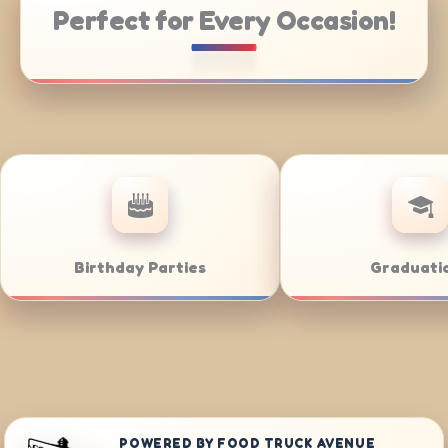
Perfect for Every Occasion!
Catering
Weddings
POWERED BY FOOD TRUCK AVENUE