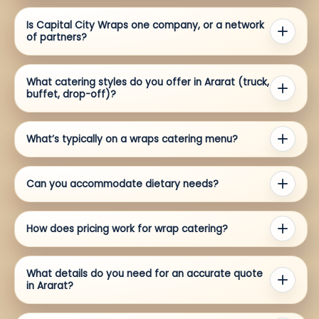
Is Capital City Wraps one company, or a network
of partners?
What catering styles do you offer in Ararat (truck,
buffet, drop-off)?
What’s typically on a wraps catering menu?
Can you accommodate dietary needs?
How does pricing work for wrap catering?
What details do you need for an accurate quote
in Ararat?