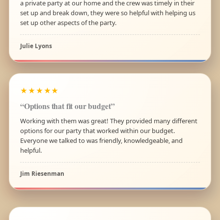
a private party at our home and the crew was timely in their
set up and break down, they were so helpful with helping us
set up other aspects of the party.
Julie Lyons
★★★★★
“Options that fit our budget”
Working with them was great! They provided many different
options for our party that worked within our budget.
Everyone we talked to was friendly, knowledgeable, and
helpful.
Jim Riesenman