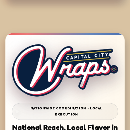
NATIONWIDE COORDINATION • LOCAL
EXECUTION
National Reach. Local Flavor in