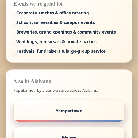
Events we’re great for
Corporate lunches & office catering
Schools, universities & campus events
Breweries, grand openings & community events
Weddings, rehearsals & private parties
Festivals, fundraisers & large-group service
Also in Alabama
Popular nearby cities we serve across Alabama.
Yampertown
Wylam