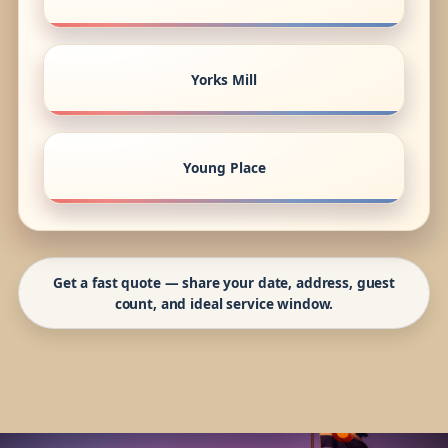
Yorks Mill
Young Place
Get a fast quote — share your date, address, guest
count, and ideal service window.