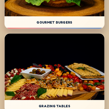
GOURMET BURGERS
GRAZING TABLES