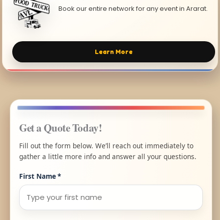
Book our entire network for any event in Ararat.
Learn More
Get a Quote Today!
Fill out the form below. We’ll reach out immediately to
gather a little more info and answer all your questions.
First Name
*