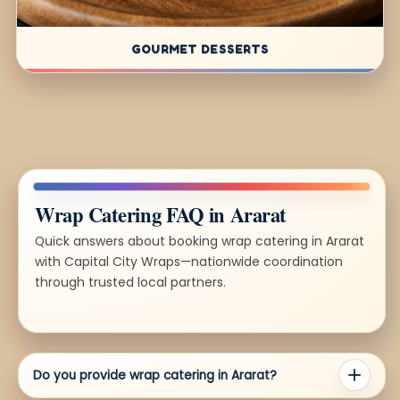
GOURMET DESSERTS
Wrap Catering FAQ in Ararat
Quick answers about booking wrap catering in Ararat
with Capital City Wraps—nationwide coordination
through trusted local partners.
Do you provide wrap catering in Ararat?