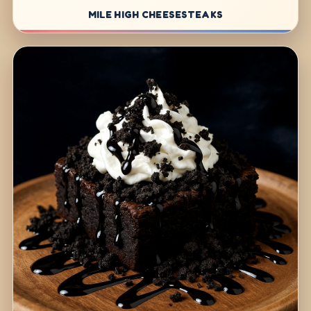
MILE HIGH CHEESESTEAKS