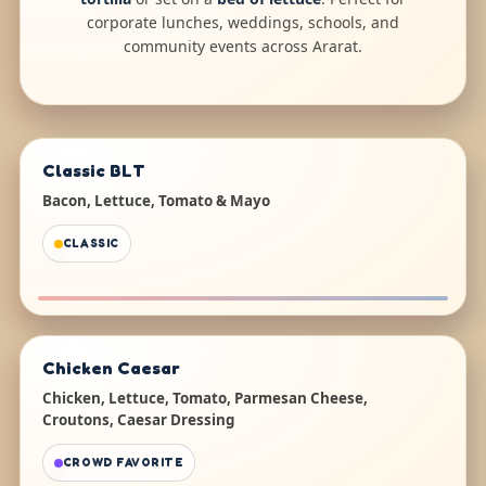
corporate lunches, weddings, schools, and
community events across Ararat.
Classic BLT
Bacon, Lettuce, Tomato & Mayo
CLASSIC
Chicken Caesar
Chicken, Lettuce, Tomato, Parmesan Cheese,
Croutons, Caesar Dressing
CROWD FAVORITE