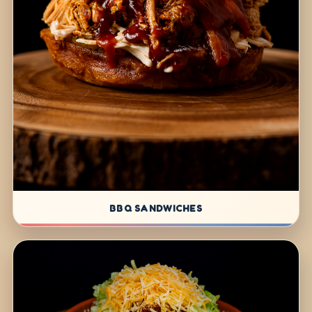
BBQ SANDWICHES