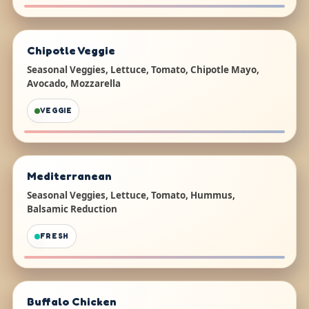
Chipotle Veggie
Seasonal Veggies, Lettuce, Tomato, Chipotle Mayo,
Avocado, Mozzarella
VEGGIE
Mediterranean
Seasonal Veggies, Lettuce, Tomato, Hummus,
Balsamic Reduction
FRESH
Buffalo Chicken