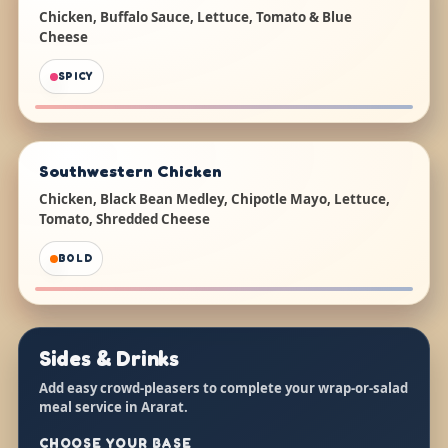
Chicken, Buffalo Sauce, Lettuce, Tomato & Blue
Cheese
SPICY
Southwestern Chicken
Chicken, Black Bean Medley, Chipotle Mayo, Lettuce,
Tomato, Shredded Cheese
BOLD
Sides & Drinks
Add easy crowd-pleasers to complete your wrap-or-salad
meal service in Ararat.
CHOOSE YOUR BASE