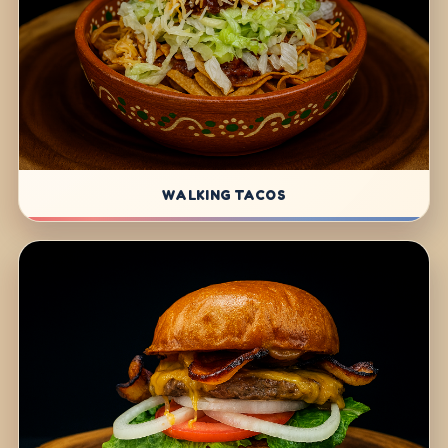
WALKING TACOS