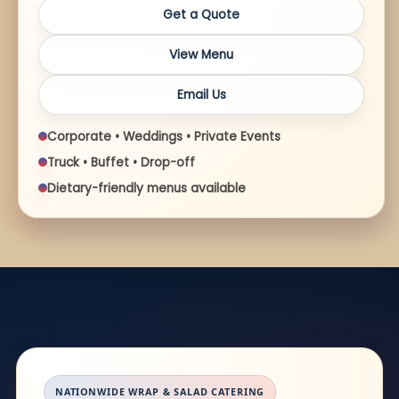
Get a Quote
View Menu
Email Us
Corporate • Weddings • Private Events
Truck • Buffet • Drop-off
Dietary-friendly menus available
NATIONWIDE WRAP & SALAD CATERING