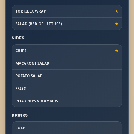
TORTILLA WRAP
★
SALAD (BED OF LETTUCE)
★
SIDES
CHIPS
★
MACARONI SALAD
POTATO SALAD
FRIES
PITA CHIPS & HUMMUS
DRINKS
COKE