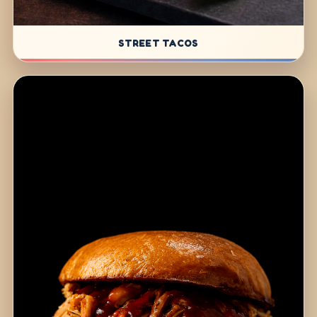
STREET TACOS