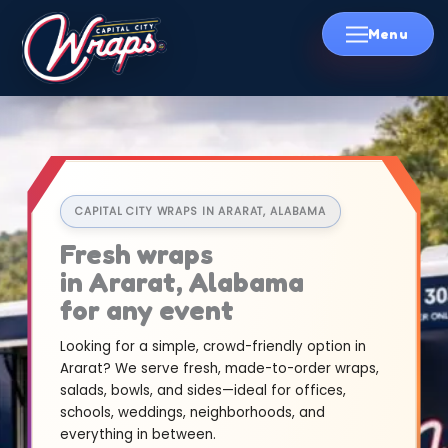
Skip
to
content
CAPITAL CITY WRAPS IN ARARAT, ALABAMA
Fresh wraps
in Ararat, Alabama
for any event
Looking for a simple, crowd-friendly option in
Ararat? We serve fresh, made-to-order wraps,
salads, bowls, and sides—ideal for offices,
schools, weddings, neighborhoods, and
everything in between.