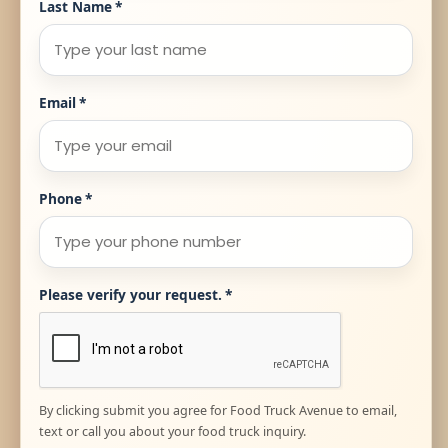
Last Name
*
Email
*
Phone
*
Please verify your request.
*
By clicking submit you agree for Food Truck Avenue to email,
text or call you about your food truck inquiry.