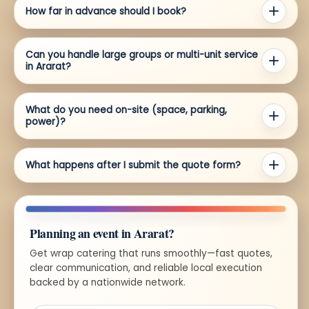
How far in advance should I book?
Can you handle large groups or multi-unit service
in Ararat?
What do you need on-site (space, parking,
power)?
What happens after I submit the quote form?
Planning an event in Ararat?
Get wrap catering that runs smoothly—fast quotes,
clear communication, and reliable local execution
backed by a nationwide network.