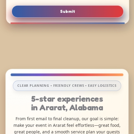
Submit
CLEAR PLANNING • FRIENDLY CREWS • EASY LOGISTICS
5-star experiences
in Ararat, Alabama
From first email to final cleanup, our goal is simple:
make your event in Ararat feel effortless—great food,
great people, and a smooth service plan your guests