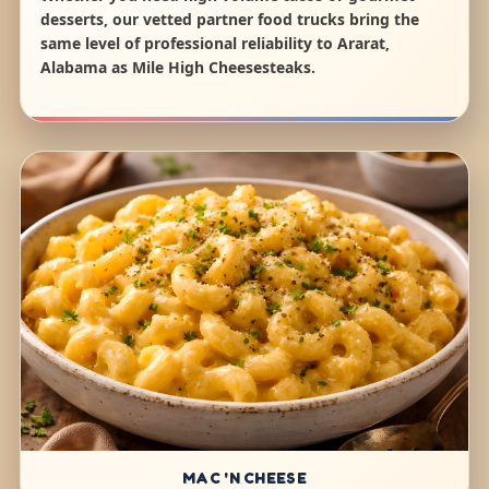
desserts, our vetted partner food trucks bring the
same level of professional reliability to Ararat,
Alabama as Mile High Cheesesteaks.
MAC 'N CHEESE