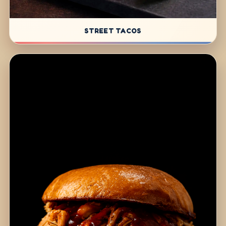
STREET TACOS