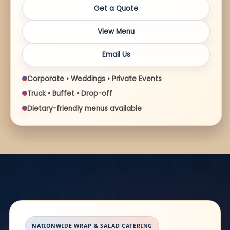
Get a Quote
View Menu
Email Us
Corporate • Weddings • Private Events
Truck • Buffet • Drop-off
Dietary-friendly menus available
NATIONWIDE WRAP & SALAD CATERING