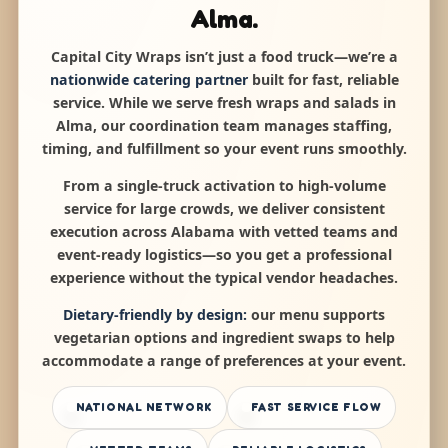
Alma.
Capital City Wraps isn’t just a food truck—we’re a
nationwide catering partner
built for fast, reliable
service. While we serve fresh wraps and salads in
Alma, our coordination team manages staffing,
timing, and fulfillment so your event runs smoothly.
From a single-truck activation to high-volume
service for large crowds, we deliver consistent
execution across Alabama with vetted teams and
event-ready logistics—so you get a professional
experience without the typical vendor headaches.
Dietary-friendly by design:
our menu supports
vegetarian options and ingredient swaps to help
accommodate a range of preferences at your event.
NATIONAL NETWORK
FAST SERVICE FLOW