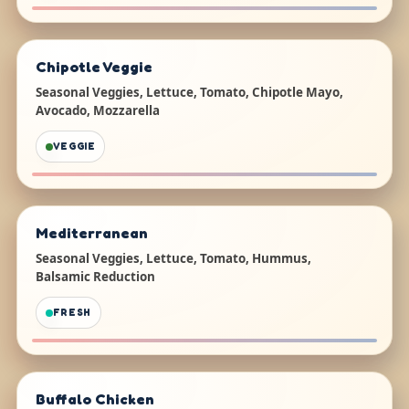
Chipotle Veggie
Seasonal Veggies, Lettuce, Tomato, Chipotle Mayo,
Avocado, Mozzarella
VEGGIE
Mediterranean
Seasonal Veggies, Lettuce, Tomato, Hummus,
Balsamic Reduction
FRESH
Buffalo Chicken