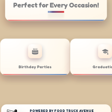
Perfect for Every Occasion!
Weddings
Bar/Bat M
POWERED BY FOOD TRUCK AVENUE