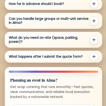
How far in advance should I book?
Can you handle large groups or multi-unit service
in Alma?
What do you need on-site (space, parking,
power)?
What happens after I submit the quote form?
Planning an event in Alma?
Get wrap catering that runs smoothly—fast quotes,
clear communication, and reliable local execution
backed by a nationwide network.