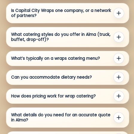
Is Capital City Wraps one company, or a network
of partners?
What catering styles do you offer in Alma (truck,
buffet, drop-off)?
What’s typically on a wraps catering menu?
Can you accommodate dietary needs?
How does pricing work for wrap catering?
What details do you need for an accurate quote
in Alma?