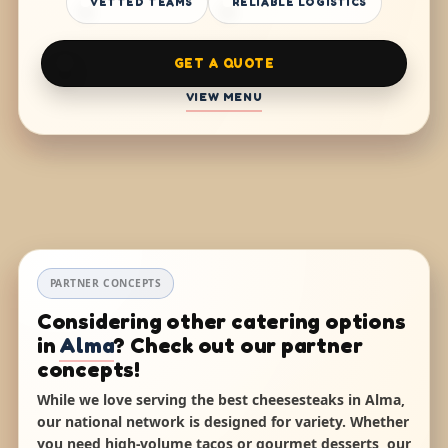
VETTED TEAMS
RELIABLE LOGISTICS
GET A QUOTE
VIEW MENU
PARTNER CONCEPTS
Considering other catering options
in
Alma
? Check out our partner
concepts!
While we love serving the best cheesesteaks in Alma,
our national network is designed for variety. Whether
you need high-volume tacos or gourmet desserts, our