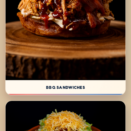
BBQ SANDWICHES