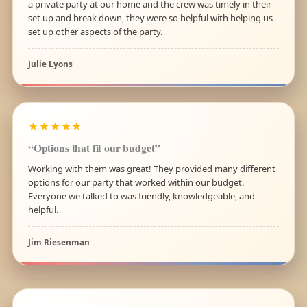
a private party at our home and the crew was timely in their
set up and break down, they were so helpful with helping us
set up other aspects of the party.
Julie Lyons
★★★★★
“Options that fit our budget”
Working with them was great! They provided many different
options for our party that worked within our budget.
Everyone we talked to was friendly, knowledgeable, and
helpful.
Jim Riesenman