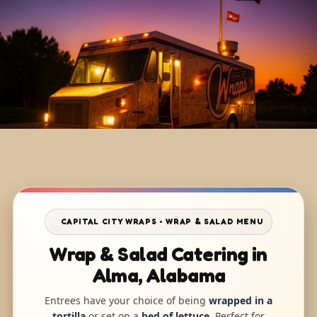
CAPITAL CITY WRAPS • WRAP & SALAD MENU
Wrap & Salad Catering in
Alma, Alabama
Entrees have your choice of being
wrapped in a
tortilla
or set on a
bed of lettuce
. Perfect for