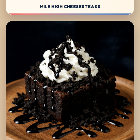
MILE HIGH CHEESESTEAKS