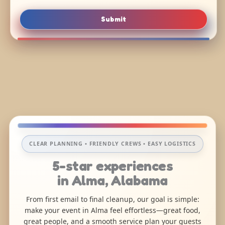
Submit
CLEAR PLANNING • FRIENDLY CREWS • EASY LOGISTICS
5-star experiences
in Alma, Alabama
From first email to final cleanup, our goal is simple:
make your event in Alma feel effortless—great food,
great people, and a smooth service plan your guests