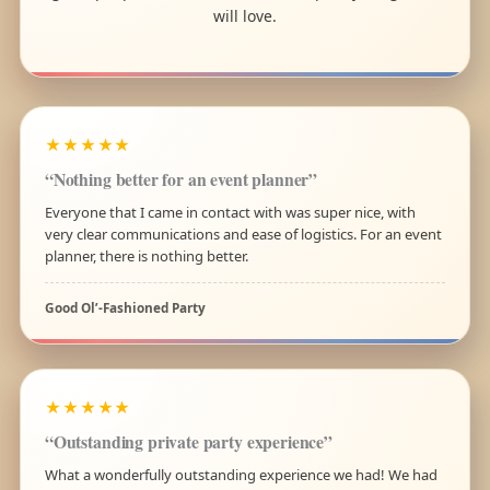
will love.
★★★★★
“Nothing better for an event planner”
Everyone that I came in contact with was super nice, with
very clear communications and ease of logistics. For an event
planner, there is nothing better.
Good Ol’-Fashioned Party
★★★★★
“Outstanding private party experience”
What a wonderfully outstanding experience we had! We had