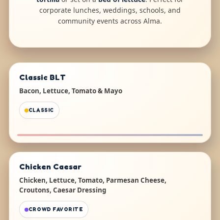
corporate lunches, weddings, schools, and
community events across Alma.
Classic BLT
Bacon, Lettuce, Tomato & Mayo
CLASSIC
Chicken Caesar
Chicken, Lettuce, Tomato, Parmesan Cheese,
Croutons, Caesar Dressing
CROWD FAVORITE