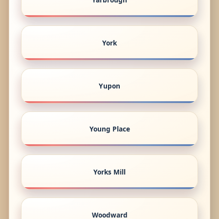
York
Yupon
Young Place
Yorks Mill
Woodward