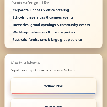
Events we’re great for
Corporate lunches & office catering
Schools, universities & campus events
Breweries, grand openings & community events
Weddings, rehearsals & private parties
Festivals, fundraisers & large-group service
Also in Alabama
Popular nearby cities we serve across Alabama.
Yellow Pine
Yarbrough