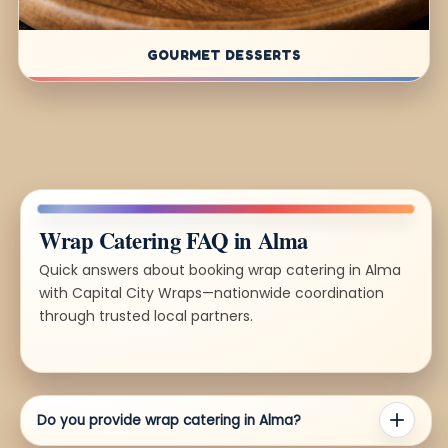
GOURMET DESSERTS
Wrap Catering FAQ in Alma
Quick answers about booking wrap catering in Alma
with Capital City Wraps—nationwide coordination
through trusted local partners.
Do you provide wrap catering in Alma?