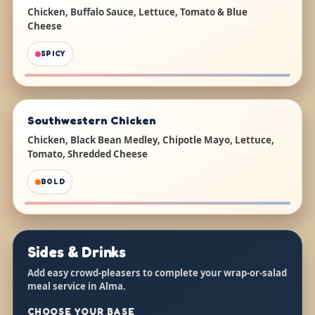
Chicken, Buffalo Sauce, Lettuce, Tomato & Blue
Cheese
SPICY
Southwestern Chicken
Chicken, Black Bean Medley, Chipotle Mayo, Lettuce,
Tomato, Shredded Cheese
BOLD
Sides & Drinks
Add easy crowd-pleasers to complete your wrap-or-salad
meal service in Alma.
CHOOSE YOUR BASE