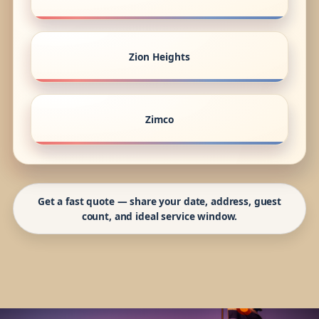
Zion Heights
Zimco
Get a fast quote — share your date, address, guest
count, and ideal service window.