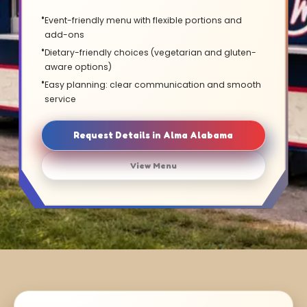
Event-friendly menu with flexible portions and
add-ons
Dietary-friendly choices (vegetarian and gluten-
aware options)
Easy planning: clear communication and smooth
service
Request Details in Alma Alabama
View Menu