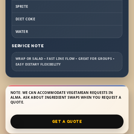
SPRITE
DIET COKE
WATER
SERVICE NOTE
WRAP OR SALAD • FAST LINE FLOW • GREAT FOR GROUPS •
EASY DIETARY FLEXIBILITY
NOTE: WE CAN ACCOMMODATE VEGETARIAN REQUESTS IN
ALMA. ASK ABOUT INGREDIENT SWAPS WHEN YOU REQUEST A
QUOTE.
GET A QUOTE