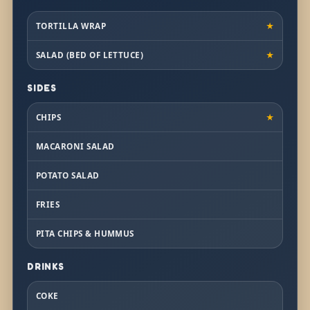
TORTILLA WRAP
★
SALAD (BED OF LETTUCE)
★
SIDES
CHIPS
★
MACARONI SALAD
POTATO SALAD
FRIES
PITA CHIPS & HUMMUS
DRINKS
COKE