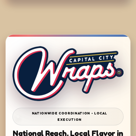
NATIONWIDE COORDINATION • LOCAL
EXECUTION
National Reach. Local Flavor in