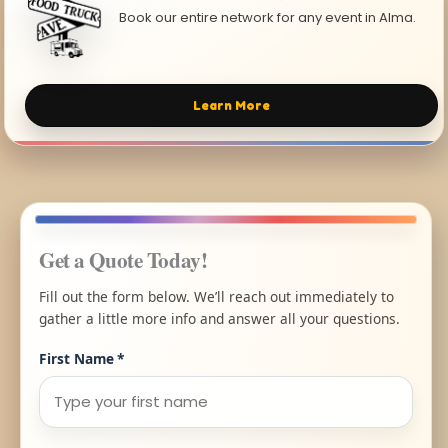
Book our entire network for any event in Alma.
Learn More
Get a Quote Today!
Fill out the form below. We’ll reach out immediately to
gather a little more info and answer all your questions.
First Name
*