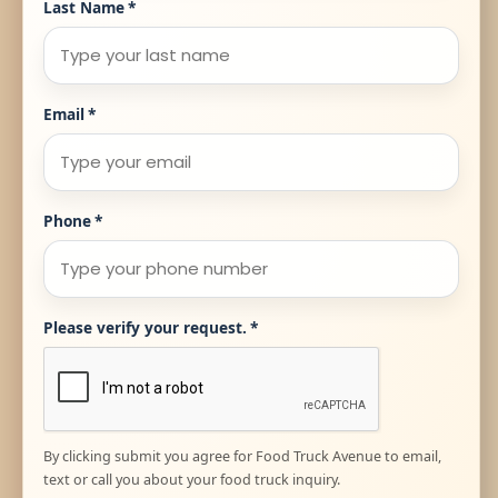
Last Name
*
Email
*
Phone
*
Please verify your request.
*
By clicking submit you agree for Food Truck Avenue to email,
text or call you about your food truck inquiry.