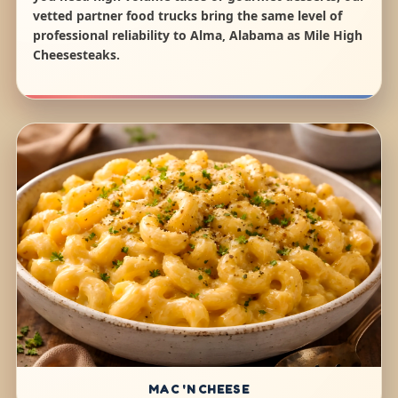
vetted partner food trucks bring the same level of
professional reliability to Alma, Alabama as Mile High
Cheesesteaks.
MAC 'N CHEESE