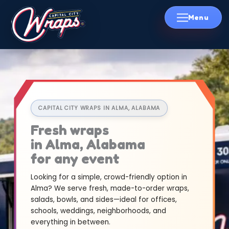
Skip
to
content
CAPITAL CITY WRAPS IN ALMA, ALABAMA
Fresh wraps
in Alma, Alabama
for any event
Looking for a simple, crowd-friendly option in
Alma? We serve fresh, made-to-order wraps,
salads, bowls, and sides—ideal for offices,
schools, weddings, neighborhoods, and
everything in between.