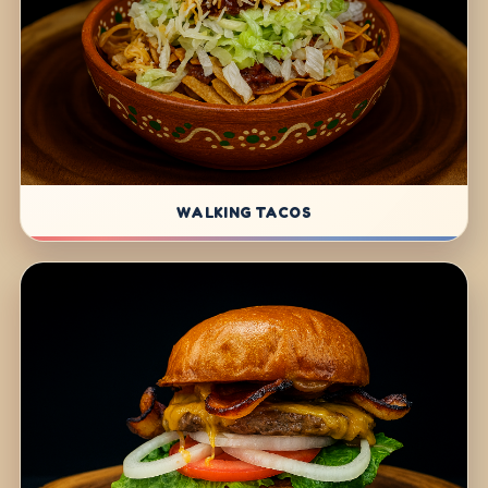
WALKING TACOS