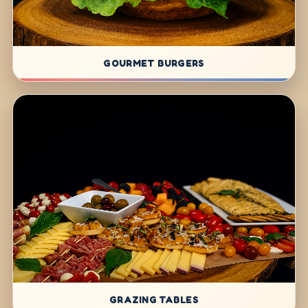
GOURMET BURGERS
GRAZING TABLES