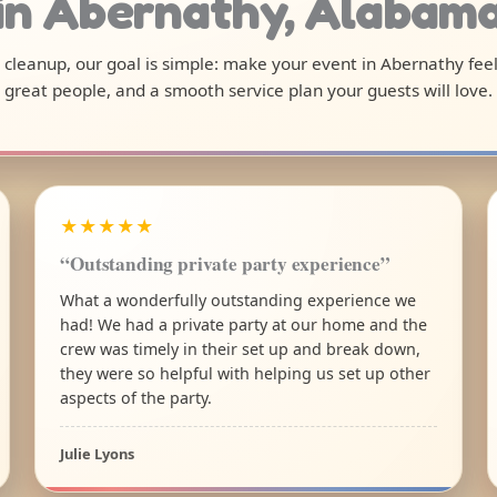
in Abernathy, Alabam
al cleanup, our goal is simple: make your event in Abernathy fee
great people, and a smooth service plan your guests will love.
★★★★★
“Outstanding private party experience”
What a wonderfully outstanding experience we
had! We had a private party at our home and the
crew was timely in their set up and break down,
they were so helpful with helping us set up other
aspects of the party.
Julie Lyons