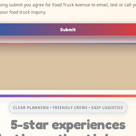
cking submit you agree for Food Truck Avenue to email, text or call y
your food truck inquiry.
Submit
CLEAR PLANNING • FRIENDLY CREWS • EASY LOGISTICS
5-star experiences