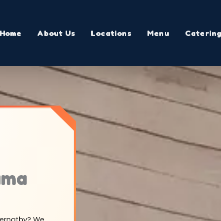
Home
About Us
Locations
Menu
Caterin
ama
Abernathy? We