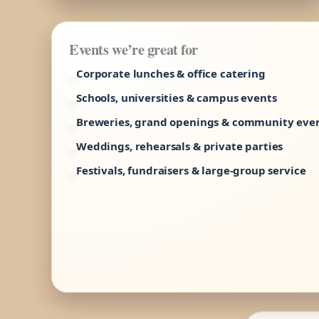
Events we’re great for
Corporate lunches & office catering
Schools, universities & campus events
Breweries, grand openings & community eve
Weddings, rehearsals & private parties
Festivals, fundraisers & large-group service