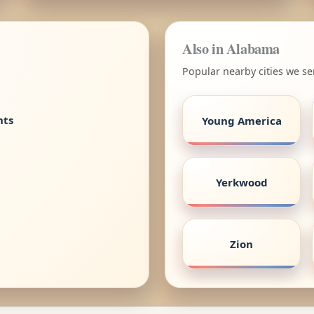
Also in Alabama
Popular nearby cities we s
nts
Young America
Yerkwood
Zion