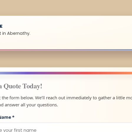
UE
t in Abernathy.
a Quote Today!
ut the form below. We’ll reach out immediately to gather a little m
nd answer all your questions.
 Name
*