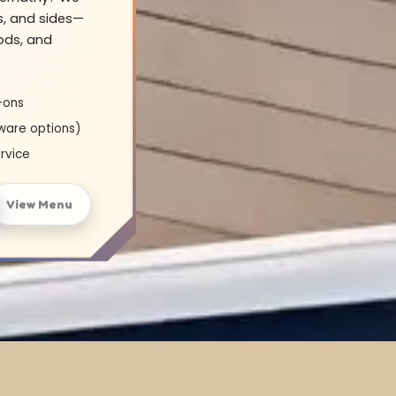
s, and sides—
oods, and
-ons
ware options)
rvice
View Menu