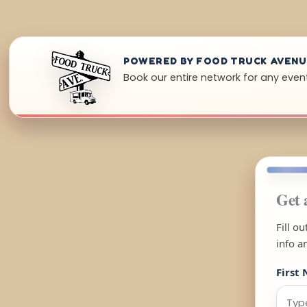
POWERED BY FOOD TRUCK AVEN
Book our entire network for any even
Get 
Fill o
info a
First