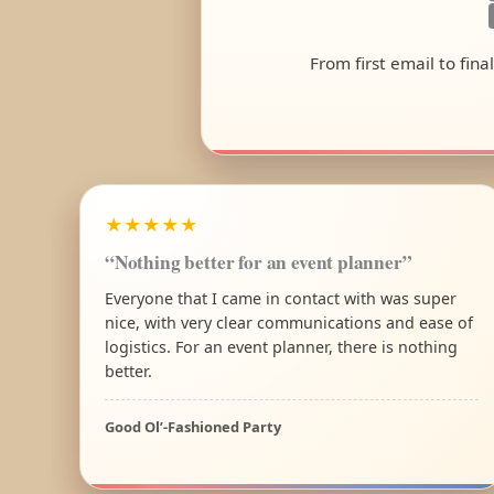
From first email to fin
★★★★★
“Nothing better for an event planner”
Everyone that I came in contact with was super
nice, with very clear communications and ease of
logistics. For an event planner, there is nothing
better.
Good Ol’-Fashioned Party