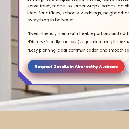
serve fresh, made-to-order wraps, salads, bowl
ideal for offices, schools, weddings, neighborh
everything in between.
Event-friendly menu with flexible portions and add
Dietary-friendly choices (vegetarian and gluten-a
Easy planning: clear communication and smooth se
Request Details in Abernathy Alabama