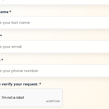
Name
*
*
e
*
e verify your request.
*