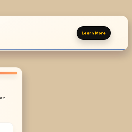
Learn More
ore