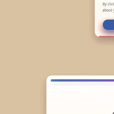
By cli
about 