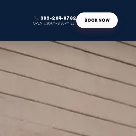
303-204-8782
g
BOOK NOW
OPEN 9:30AM–8:30PM EST