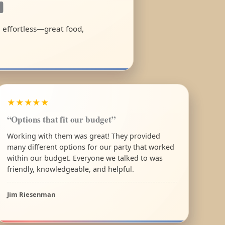
a
l effortless—great food,
★★★★★
“Options that fit our budget”
Working with them was great! They provided
many different options for our party that worked
within our budget. Everyone we talked to was
friendly, knowledgeable, and helpful.
Jim Riesenman