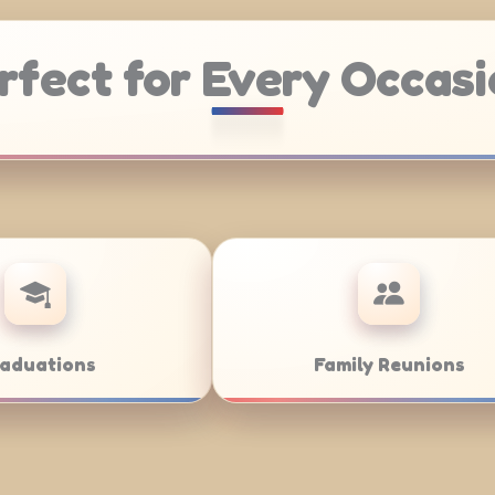
rfect for Every Occasi
Weddings