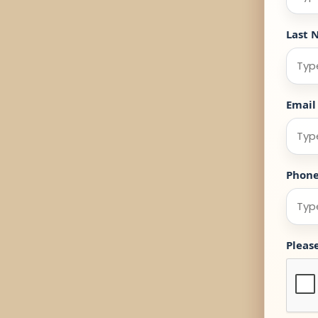
Last 
Email
Phon
Pleas