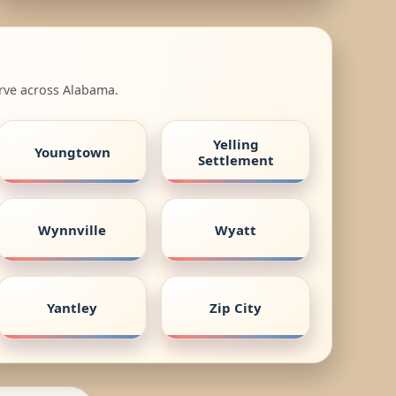
erve across Alabama.
Yelling
Youngtown
Settlement
Wynnville
Wyatt
Yantley
Zip City